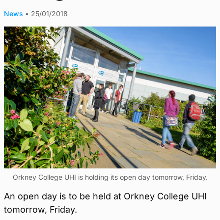
News
•
25/01/2018
Orkney College UHI is holding its open day tomorrow, Friday.
An open day is to be held at Orkney College UHI
tomorrow, Friday.