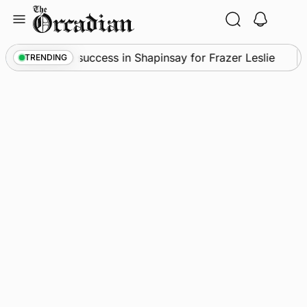
Skip
to
content
•
Quadruple success in Shapinsay for Frazer Leslie
TRENDING