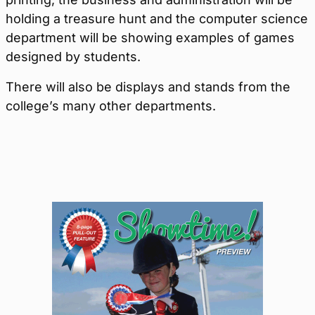
holding a treasure hunt and the computer science
department will be showing examples of games
designed by students.
There will also be displays and stands from the
college’s many other departments.