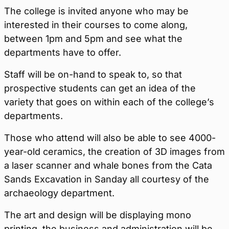
The college is invited anyone who may be
interested in their courses to come along,
between 1pm and 5pm and see what the
departments have to offer.
Staff will be on-hand to speak to, so that
prospective students can get an idea of the
variety that goes on within each of the college’s
departments.
Those who attend will also be able to see 4000-
year-old ceramics, the creation of 3D images from
a laser scanner and whale bones from the Cata
Sands Excavation in Sanday all courtesy of the
archaeology department.
The art and design will be displaying mono
printing, the business and administration will be