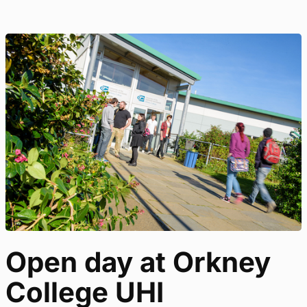
Open day at Orkney
College UHI