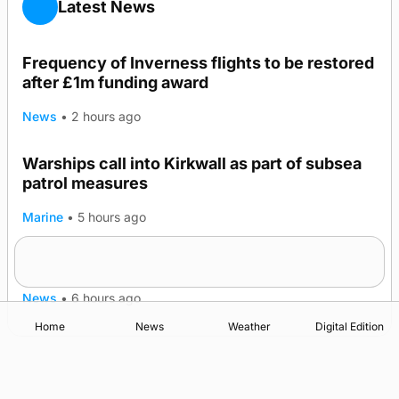
Latest News
Frequency of Inverness flights to be restored
after £1m funding award
News
•
2 hours ago
Warships call into Kirkwall as part of subsea
patrol measures
Marine
•
5 hours ago
A family’s desire to bring a ba’ home
News
•
6 hours ago
Home
News
Weather
Digital Edition
Advertising
Complaints
Postbag Submission Guidelines