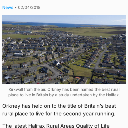
News
•
02/04/2018
Kirkwall from the air. Orkney has been named the best rural
place to live in Britain by a study undertaken by the Halifax.
Orkney has held on to the title of Britain’s best
rural place to live for the second year running.
The latest Halifax Rural Areas Quality of Life