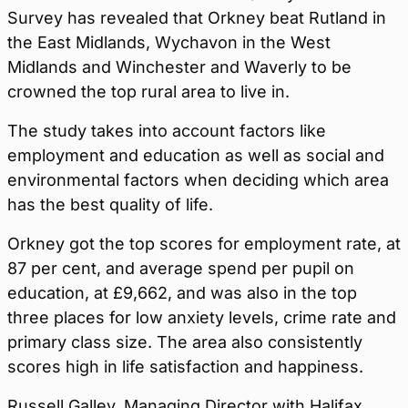
Survey has revealed that Orkney beat Rutland in
the East Midlands, Wychavon in the West
Midlands and Winchester and Waverly to be
crowned the top rural area to live in.
The study takes into account factors like
employment and education as well as social and
environmental factors when deciding which area
has the best quality of life.
Orkney got the top scores for employment rate, at
87 per cent, and average spend per pupil on
education, at £9,662, and was also in the top
three places for low anxiety levels, crime rate and
primary class size. The area also consistently
scores high in life satisfaction and happiness.
Russell Galley, Managing Director with Halifax