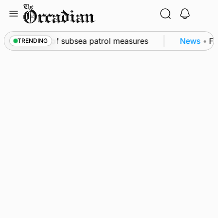
Skip
to
content
kwall as part of subsea patrol measures
News
•
Fre
TRENDING