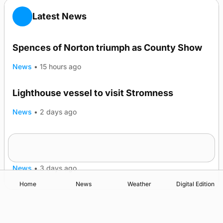
Latest News
Spences of Norton triumph as County Show
News
•
15 hours ago
Lighthouse vessel to visit Stromness
News
•
2 days ago
Five-in-a-row for Dounby Show cattle
champions
News
•
3 days ago
Home
News
Weather
Digital Edition