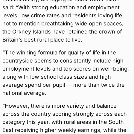
said: “With strong education and employment
levels, low crime rates and residents loving life,
not to mention breathtaking wide open spaces,
the Orkney Islands have retained the crown of
Britain’s best rural place to live.
“The winning formula for quality of life in the
countryside seems to consistently include high
employment levels and top scores on well-being,
along with low school class sizes and high
average spend per pupil — more than twice the
national average.
“However, there is more variety and balance
across the country scoring strongly across each
category this year, with rural areas in the South
East receiving higher weekly earnings, while the