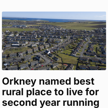
Orkney named best
rural place to live for
second year running