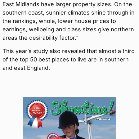
East Midlands have larger property sizes. On the
southern coast, sunnier climates shine through in
the rankings, whole, lower house prices to
earnings, wellbeing and class sizes give northern
areas the desirability factor.”
This year’s study also revealed that almost a third
of the top 50 best places to live are in southern
and east England.