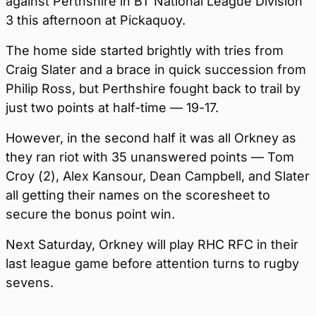
against Perthshire in BT National League Division
3 this afternoon at Pickaquoy.
The home side started brightly with tries from
Craig Slater and a brace in quick succession from
Philip Ross, but Perthshire fought back to trail by
just two points at half-time — 19-17.
However, in the second half it was all Orkney as
they ran riot with 35 unanswered points — Tom
Croy (2), Alex Kansour, Dean Campbell, and Slater
all getting their names on the scoresheet to
secure the bonus point win.
Next Saturday, Orkney will play RHC RFC in their
last league game before attention turns to rugby
sevens.