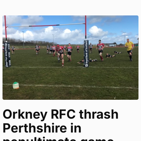
Orkney RFC thrash
Perthshire in