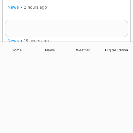
News
•
2 hours ago
Murray Scott’s Suffolk champion at the ‘Hope
Show
News
•
18 hours ago
Home
News
Weather
Digital Edition
Advertising
Complaints
Postbag Submission Guidelines
Cookie Policy
Privacy Policy
Terms of Service
Print Orkney Standard Conditions of Contract
© 2026 The Orcadian Online. All rights reserved.
Registered in Scotland: SC 315893
Registered office: Hell’s Half Acre, Hatston, Kirkwall, Orkney,