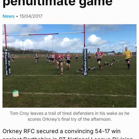
penultimate game
News
•
15/04/2017
Tom Croy leaves a trail of tired defenders in his wake as he
scores Orkney’s final try of the afternoon.
Orkney RFC secured a convincing 54-17 win