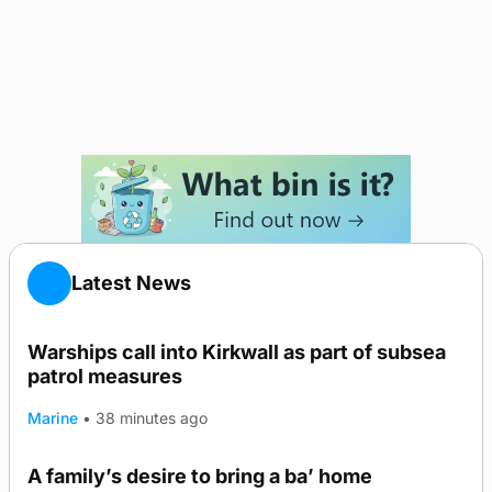
Latest News
Warships call into Kirkwall as part of subsea
patrol measures
Marine
•
38 minutes ago
A family’s desire to bring a ba’ home