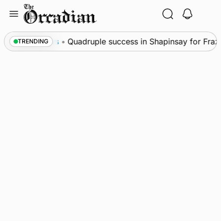
Skip
to
content
News
•
Quadruple success in Shapinsay for Frazer 
TRENDING