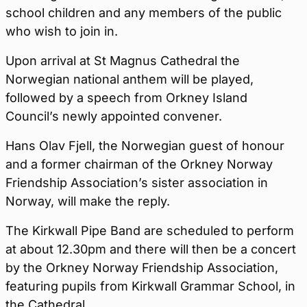
school children and any members of the public
who wish to join in.
Upon arrival at St Magnus Cathedral the
Norwegian national anthem will be played,
followed by a speech from Orkney Island
Council’s newly appointed convener.
Hans Olav Fjell, the Norwegian guest of honour
and a former chairman of the Orkney Norway
Friendship Association’s sister association in
Norway, will make the reply.
The Kirkwall Pipe Band are scheduled to perform
at about 12.30pm and there will then be a concert
by the Orkney Norway Friendship Association,
featuring pupils from Kirkwall Grammar School, in
the Cathedral.