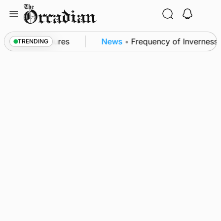
Skip
to
content
a patrol measures
News
•
Frequency of Inverness fl
TRENDING