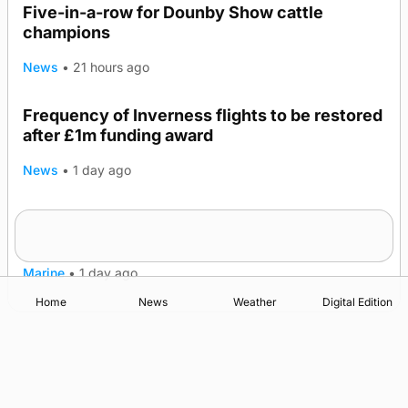
Five-in-a-row for Dounby Show cattle
champions
News
•
21 hours ago
Frequency of Inverness flights to be restored
after £1m funding award
News
•
1 day ago
Warships call into Kirkwall as part of subsea
TRENDING
patrol measures
Marine
•
1 day ago
Home
News
Weather
Digital Edition
Advertising
Complaints
Postbag Submission Guidelines
Cookie Policy
Privacy Policy
Terms of Service