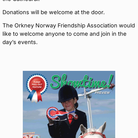
Donations will be welcome at the door.
The Orkney Norway Friendship Association would
like to welcome anyone to come and join in the
day’s events.