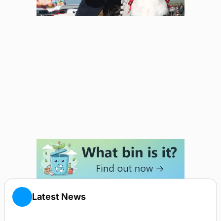
Latest News