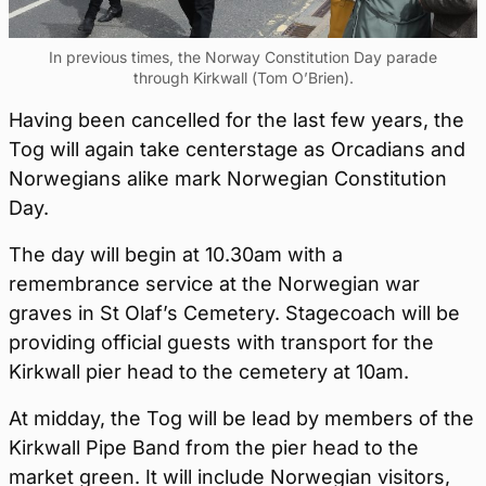
In previous times, the Norway Constitution Day parade
through Kirkwall (Tom O’Brien).
Having been cancelled for the last few years, the
Tog will again take centerstage as Orcadians and
Norwegians alike mark Norwegian Constitution
Day.
The day will begin at 10.30am with a
remembrance service at the Norwegian war
graves in St Olaf’s Cemetery. Stagecoach will be
providing official guests with transport for the
Kirkwall pier head to the cemetery at 10am.
At midday, the Tog will be lead by members of the
Kirkwall Pipe Band from the pier head to the
market green. It will include Norwegian visitors,