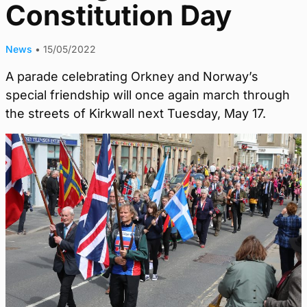
Constitution Day
News
•
15/05/2022
A parade celebrating Orkney and Norway’s
special friendship will once again march through
the streets of Kirkwall next Tuesday, May 17.