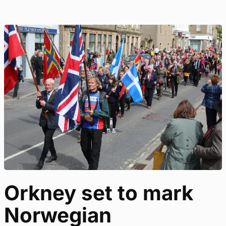
Orkney set to mark
Norwegian