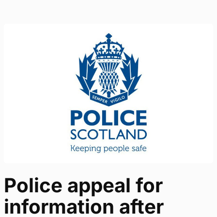
Police appeal for
information after