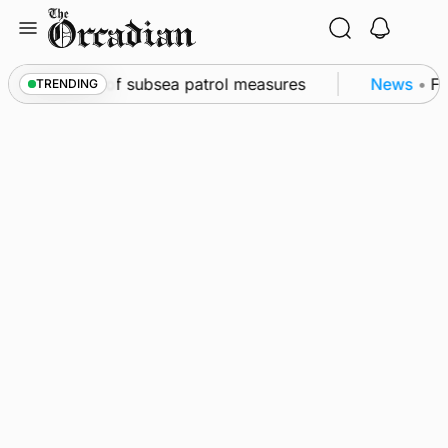
Skip
to
content
rkwall as part of subsea patrol measures
News
•
Fre
TRENDING