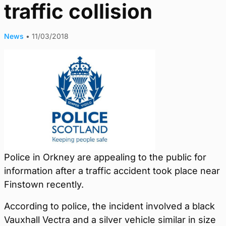
traffic collision
News
•
11/03/2018
Police in Orkney are appealing to the public for
information after a traffic accident took place near
Finstown recently.
According to police, the incident involved a black
Vauxhall Vectra and a silver vehicle similar in size