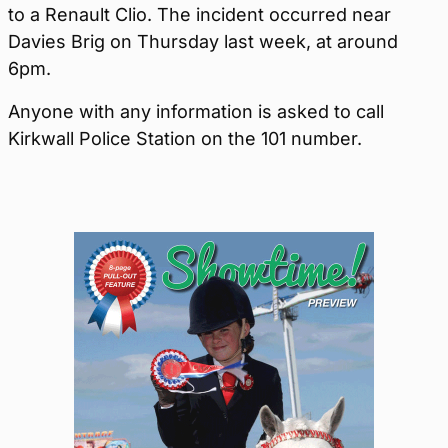
to a Renault Clio. The incident occurred near
Davies Brig on Thursday last week, at around
6pm.
Anyone with any information is asked to call
Kirkwall Police Station on the 101 number.