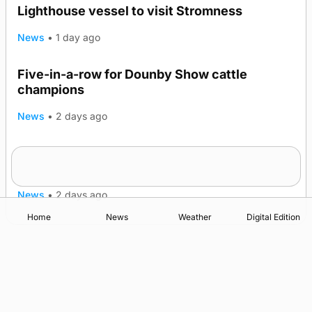
Lighthouse vessel to visit Stromness
News
•
1 day ago
Five-in-a-row for Dounby Show cattle
champions
News
•
2 days ago
Frequency of Inverness flights to be restored
after £1m funding award
News
•
2 days ago
Home
News
Weather
Digital Edition
Advertising
Complaints
Postbag Submission Guidelines
Cookie Policy
Privacy Policy
Terms of Service
Print Orkney Standard Conditions of Contract