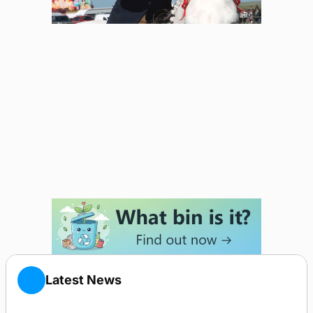
Latest News