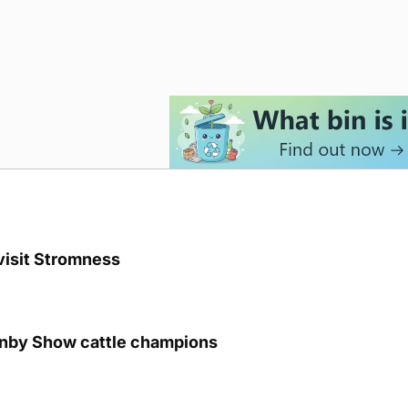
visit Stromness
unby Show cattle champions