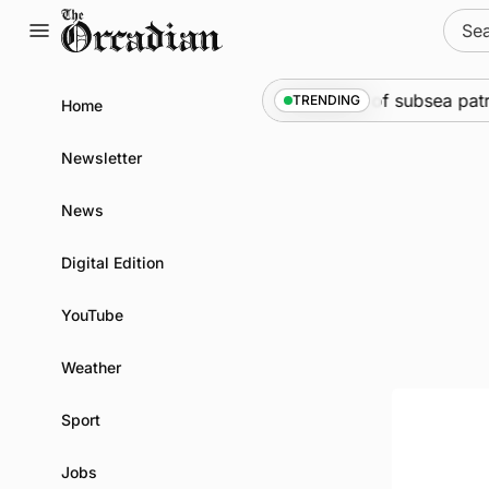
Skip
Sear
to
for:
content
Marine
•
Warships call into Kirkwall as part of subsea patr
TRENDING
Home
Newsletter
News
Digital Edition
YouTube
Weather
Sport
Jobs