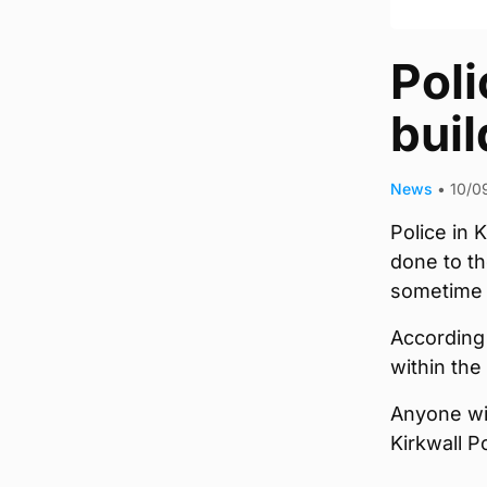
Poli
buil
News
•
10/0
Police in 
done to th
sometime b
According
within th
Anyone wit
Kirkwall P