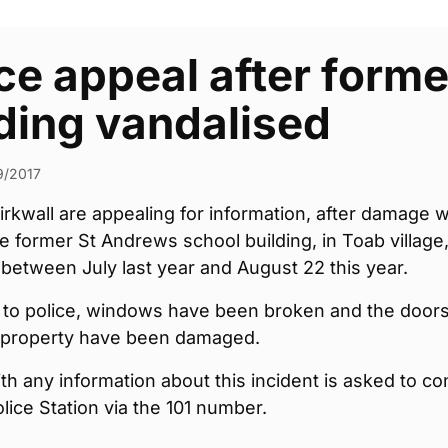
ce appeal after form
ding vandalised
9/2017
Kirkwall are appealing for information, after damage 
e former St Andrews school building, in Toab village
etween July last year and August 22 this year.
 to police, windows have been broken and the door
e property have been damaged.
h any information about this incident is asked to co
olice Station via the 101 number.