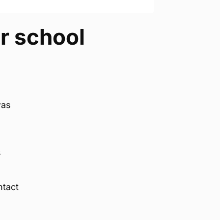
er school
was
,
s
ntact