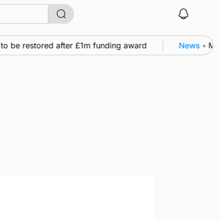
o be restored after £1m funding award
News
•
Murra