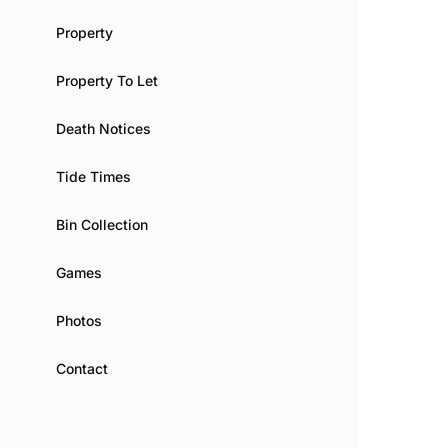
Property
Property To Let
Death Notices
Tide Times
Bin Collection
Games
Photos
Contact