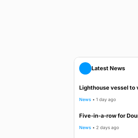
Latest News
Lighthouse vessel to 
News
•
1 day ago
Five-in-a-row for Do
News
•
2 days ago