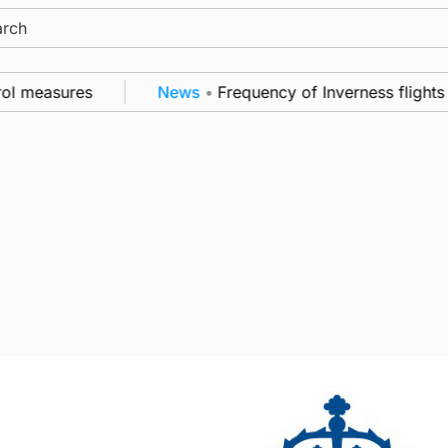
ch
ol measures
News
•
Frequency of Inverness flights t