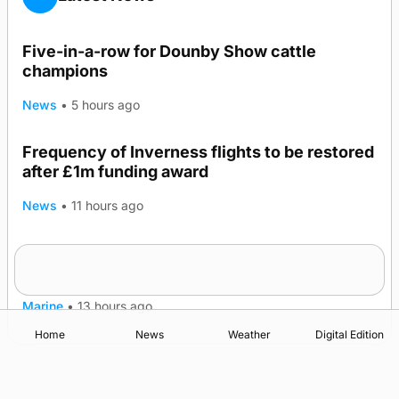
Five-in-a-row for Dounby Show cattle
champions
News
•
5 hours ago
Frequency of Inverness flights to be restored
after £1m funding award
News
•
11 hours ago
Warships call into Kirkwall as part of subsea
TRENDING
patrol measures
Marine
•
13 hours ago
Home
News
Weather
Digital Edition