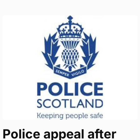
Police appeal after