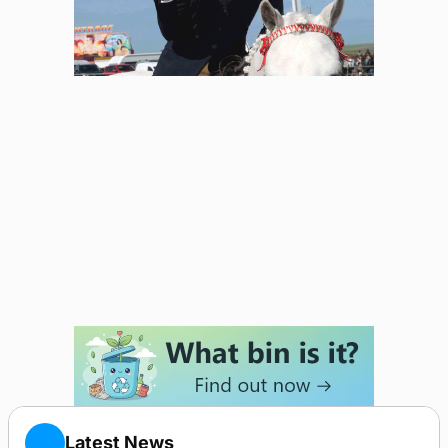
Latest News