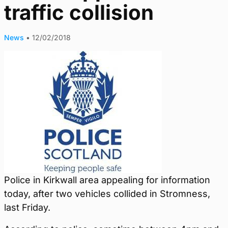
traffic collision
News
•
12/02/2018
Police in Kirkwall area appealing for information
today, after two vehicles collided in Stromness,
last Friday.