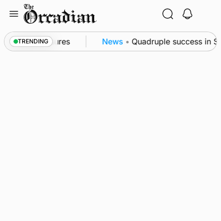
Skip
to
content
ea patrol measures
News
•
Quadruple success in Sha
TRENDING