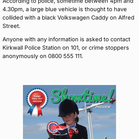
According to police, sometime between 4pm and
4.30pm, a large blue vehicle is thought to have
collided with a black Volkswagen Caddy on Alfred
Street.
Anyone with any information is asked to contact
Kirkwall Police Station on 101, or crime stoppers
anonymously on 0800 555 111.