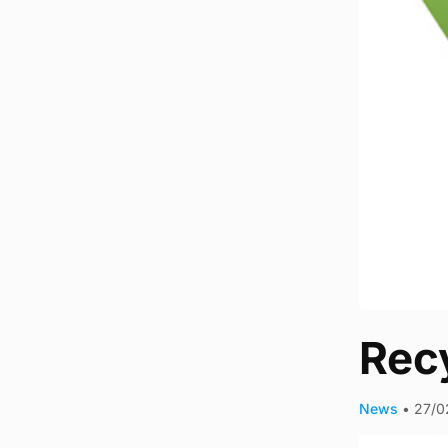
Recy
News
•
27/0