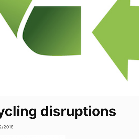
cling disruptions
2/2018