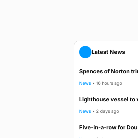
Latest News
Spences of Norton tr
News
•
16 hours ago
Lighthouse vessel to 
News
•
2 days ago
Five-in-a-row for Do