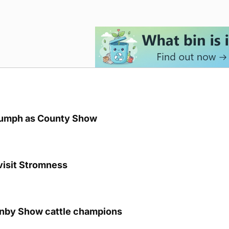
iumph as County Show
visit Stromness
unby Show cattle champions