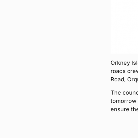
Orkney Isl
roads crew
Road, Orq
The counci
tomorrow 
ensure the