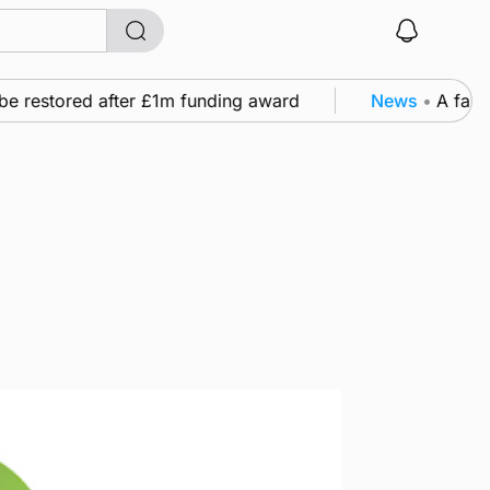
e restored after £1m funding award
News
•
A family’