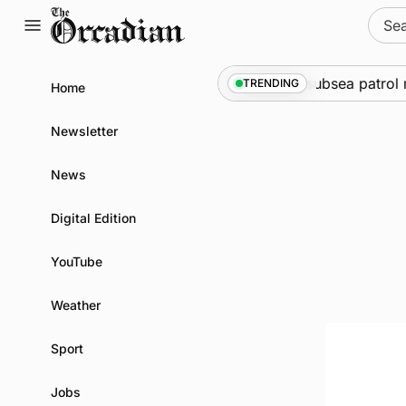
Skip
Sear
to
for:
content
ine
•
Warships call into Kirkwall as part of subsea patrol m
TRENDING
Home
Newsletter
News
Digital Edition
YouTube
Weather
Sport
Jobs