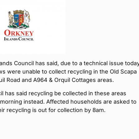
ands Council has said, due to a technical issue today
s were unable to collect recycling in the Old Scapa
uil Road and A964 & Orquil Cottages areas.
l has said recycling be collected in these areas
morning instead. Affected households are asked to
ir recycling is out for collection by 8am.