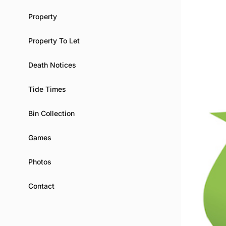
Property
Property To Let
Death Notices
Tide Times
Bin Collection
Games
Photos
Contact