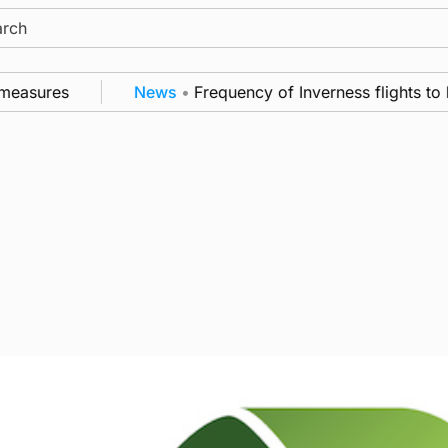
ch
easures
News
•
Frequency of Inverness flights to b