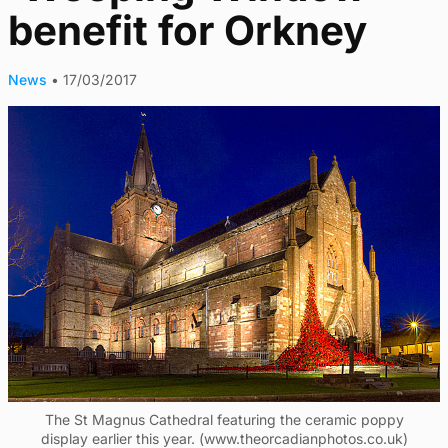
benefit for Orkney
News
•
17/03/2017
The St Magnus Cathedral featuring the ceramic poppy
display earlier this year. (www.theorcadianphotos.co.uk)