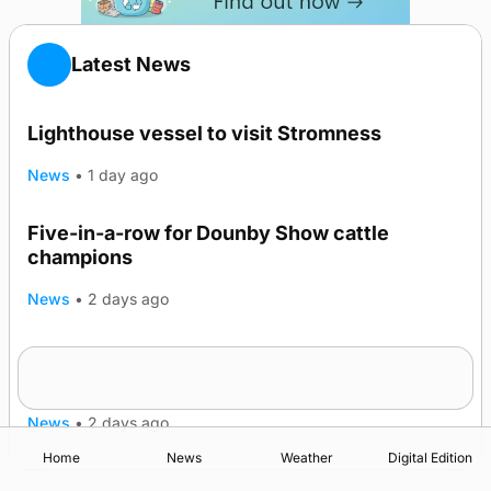
Latest News
Lighthouse vessel to visit Stromness
News
•
1 day ago
Five-in-a-row for Dounby Show cattle
champions
News
•
2 days ago
Frequency of Inverness flights to be restored
after £1m funding award
News
•
2 days ago
Home
News
Weather
Digital Edition