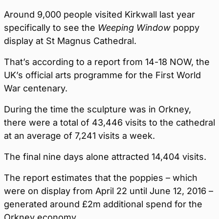
Around 9,000 people visited Kirkwall last year
specifically to see the
Weeping Window
poppy
display at St Magnus Cathedral.
That’s according to a report from 14-18 NOW, the
UK’s official arts programme for the First World
War centenary.
During the time the sculpture was in Orkney,
there were a total of 43,446 visits to the cathedral
at an average of 7,241 visits a week.
The final nine days alone attracted 14,404 visits.
The report estimates that the poppies – which
were on display from April 22 until June 12, 2016 –
generated around £2m additional spend for the
Orkney economy.