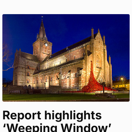
Report highlights
‘Weeping Window’