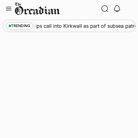
Skip
to
content
arine
•
Warships call into Kirkwall as part of subsea patro
TRENDING