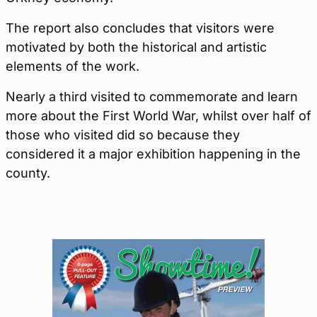
The report also concludes that visitors were
motivated by both the historical and artistic
elements of the work.
Nearly a third visited to commemorate and learn
more about the First World War, whilst over half of
those who visited did so because they
considered it a major exhibition happening in the
county.