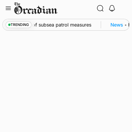
Skip
to
content
irkwall as part of subsea patrol measures
News
•
Fr
TRENDING