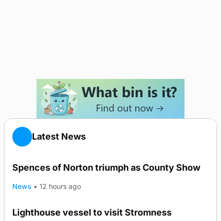
Latest News
Spences of Norton triumph as County Show
News
•
12 hours ago
Lighthouse vessel to visit Stromness