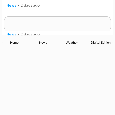
News
•
2 days ago
Five-in-a-row for Dounby Show cattle
champions
News
•
2 days ago
Home
News
Weather
Digital Edition
Advertising
Complaints
Postbag Submission Guidelines
Cookie Policy
Privacy Policy
Terms of Service
Print Orkney Standard Conditions of Contract
© 2026 The Orcadian Online. All rights reserved.
Registered in Scotland: SC 315893
Registered office: Hell’s Half Acre, Hatston, Kirkwall, Orkney,