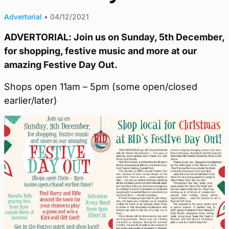
Advertorial
•
04/12/2021
ADVERTORIAL: Join us on Sunday, 5th December,
for shopping, festive music and more at our
amazing Festive Day Out.
Shops open 11am – 5pm (some open/closed
earlier/later)