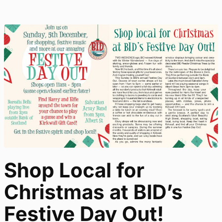
Shop Local for
Christmas at BID’s
Festive Day Out!