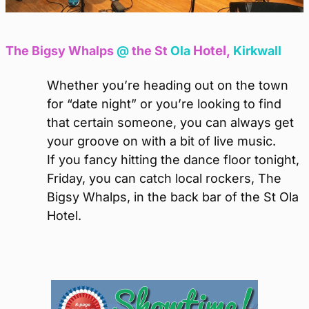
Hotel,
The Bigsy Whalps
@
the St
Ola
Kirkwall
Whether you’re heading out on the town
for “date night” or you’re looking to find
that certain someone, you can always get
your groove on with a bit of live music.
If you fancy hitting the dance floor tonight,
Friday, you can catch local rockers, The
Bigsy Whalps, in the back bar of the St Ola
Hotel.