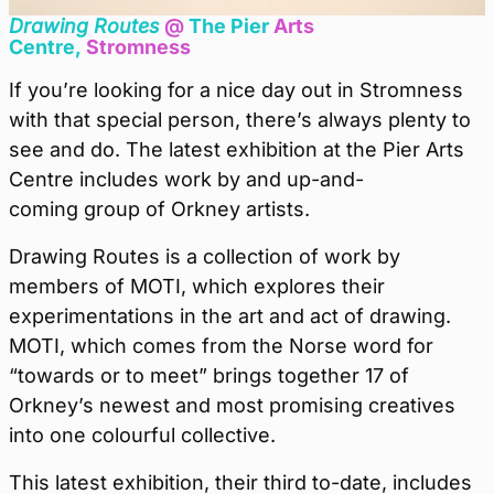
Drawing Routes
@
The Pier
Arts
Centre,
Stromness
If you’re looking for a nice day out in Stromness
with that special person, there’s always plenty to
see and do. The latest exhibition at the Pier Arts
Centre includes work by and up-and-
coming group of Orkney artists.
Drawing Routes is a collection of work by
members of MOTI, which explores their
experimentations in the art and act of drawing.
MOTI, which comes from the Norse word for
“towards or to meet” brings together 17 of
Orkney’s newest and most promising creatives
into one colourful collective.
This latest exhibition, their third to-date, includes