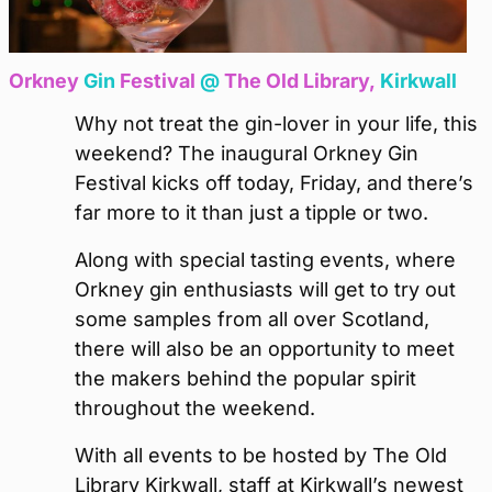
Orkney
Gin
Festival
@
The Old Library,
Kirkwall
Why not treat the gin-lover in your life, this
weekend? The inaugural Orkney Gin
Festival kicks off today, Friday, and there’s
far more to it than just a tipple or two.
Along with special tasting events, where
Orkney gin enthusiasts will get to try out
some samples from all over Scotland,
there will also be an opportunity to meet
the makers behind the popular spirit
throughout the weekend.
With all events to be hosted by The Old
Library Kirkwall, staff at Kirkwall’s newest