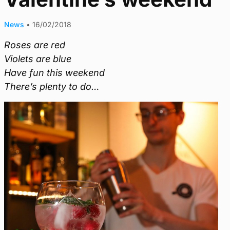
News
•
16/02/2018
Roses are red
Violets are blue
Have fun this weekend
There’s plenty to do…