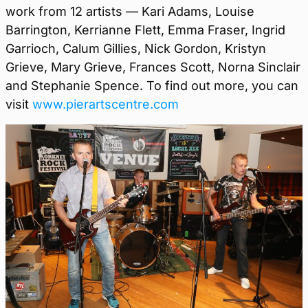
work from 12 artists — Kari Adams, Louise
Barrington, Kerrianne Flett, Emma Fraser, Ingrid
Garrioch, Calum Gillies, Nick Gordon, Kristyn
Grieve, Mary Grieve, Frances Scott, Norna Sinclair
and Stephanie Spence. To find out more, you can
visit
www.pierartscentre.com