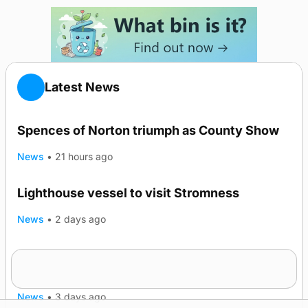
Latest News
Spences of Norton triumph as County Show
News
•
21 hours ago
Lighthouse vessel to visit Stromness
News
•
2 days ago
Five-in-a-row for Dounby Show cattle
TRENDING
champions
News
•
3 days ago