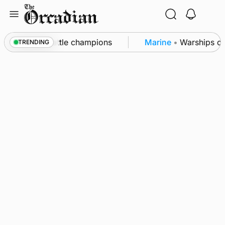
Skip
to
content
unby Show cattle champions
Marine
•
Warships call 
TRENDING