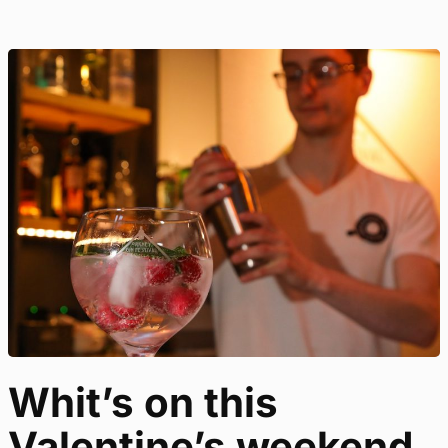
Whit’s on this
Valentine’s weekend