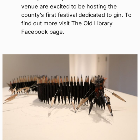
venue are excited to be hosting the
county’s first festival dedicated to gin. To
find out more visit The Old Library
Facebook page.