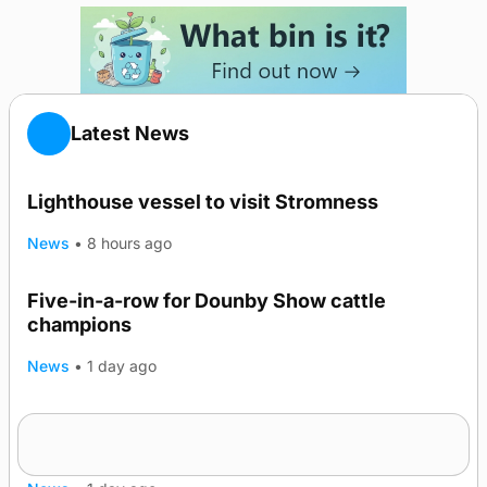
Latest News
Lighthouse vessel to visit Stromness
News
•
8 hours ago
Five-in-a-row for Dounby Show cattle
champions
News
•
1 day ago
Frequency of Inverness flights to be restored
after £1m funding award