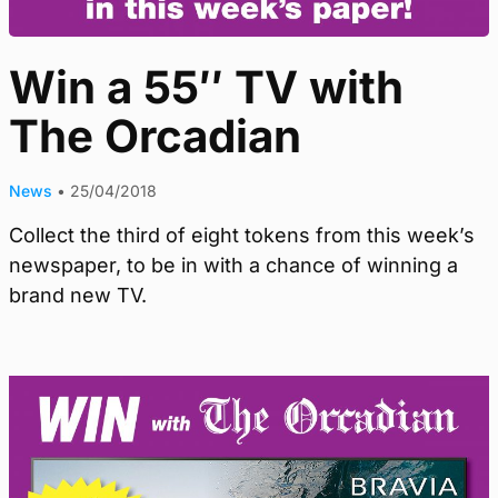
Win a 55″ TV with
The Orcadian
News
•
25/04/2018
Collect the third of eight tokens from this week’s
newspaper, to be in with a chance of winning a
brand new TV.