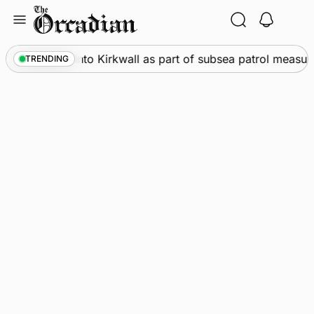
Skip
to
content
arships call into Kirkwall as part of subsea patrol measures
TRENDING