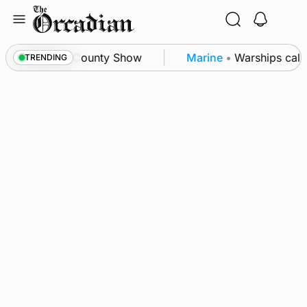
Skip
to
content
n triumph as County Show
Marine
•
Warships call in
TRENDING