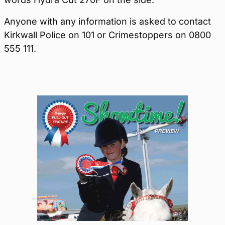
Anyone with any information is asked to contact
Kirkwall Police on 101 or Crimestoppers on 0800
555 111.