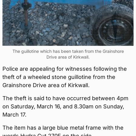
The guillotine which has been taken from the Grainshore
Drive area of Kirkwall.
Police are appealing for witnesses following the
theft of a wheeled stone guillotine from the
Grainshore Drive area of Kirkwall.
The theft is said to have occurred between 4pm
on Saturday, March 16, and 8.30am on Sunday,
March 17.
The item has a large blue metal frame with the
words Hydra Cut 270F on the side.