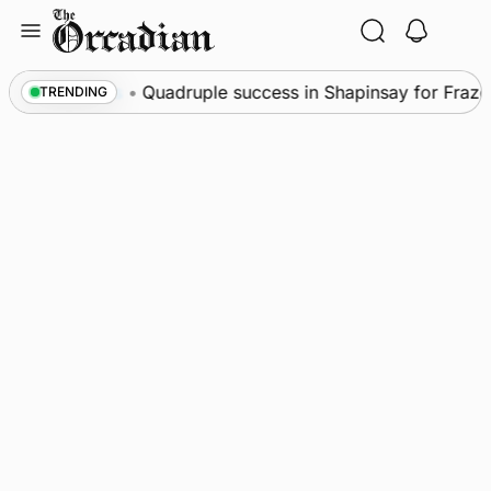
Skip
to
content
News
•
Quadruple success in Shapinsay for Frazer 
TRENDING