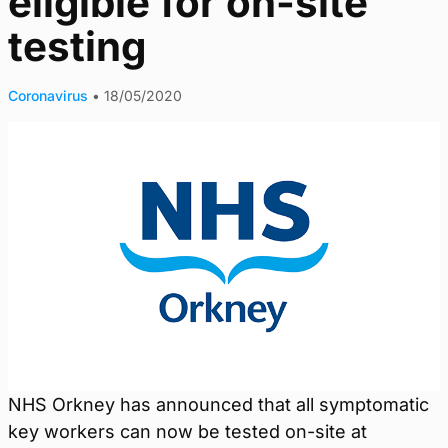
eligible for on-site
testing
Coronavirus
•
18/05/2020
NHS Orkney has announced that all symptomatic
key workers can now be tested on-site at