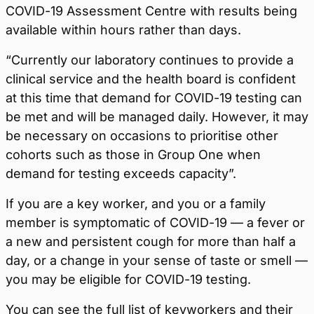
COVID-19 Assessment Centre with results being
available within hours rather than days.
“Currently our laboratory continues to provide a
clinical service and the health board is confident
at this time that demand for COVID-19 testing can
be met and will be managed daily. However, it may
be necessary on occasions to prioritise other
cohorts such as those in Group One when
demand for testing exceeds capacity”.
If you are a key worker, and you or a family
member is symptomatic of COVID-19 — a fever or
a new and persistent cough for more than half a
day, or a change in your sense of taste or smell —
you may be eligible for COVID-19 testing.
You can see the full list of keyworkers and their