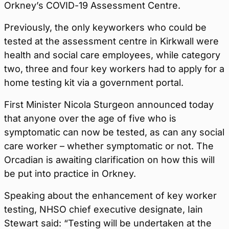
Orkney’s COVID-19 Assessment Centre.
Previously, the only keyworkers who could be
tested at the assessment centre in Kirkwall were
health and social care employees, while category
two, three and four key workers had to apply for a
home testing kit via a government portal.
First Minister Nicola Sturgeon announced today
that anyone over the age of five who is
symptomatic can now be tested, as can any social
care worker – whether symptomatic or not. The
Orcadian is awaiting clarification on how this will
be put into practice in Orkney.
Speaking about the enhancement of key worker
testing, NHSO chief executive designate, Iain
Stewart said: “Testing will be undertaken at the