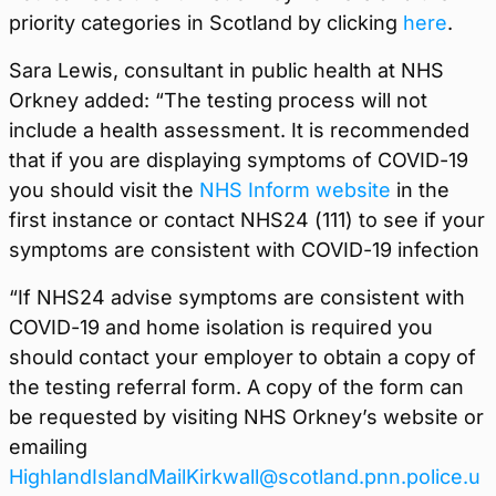
priority categories in Scotland by clicking
here
.
Sara Lewis, consultant in public health at NHS
Orkney added: “The testing process will not
include a health assessment. It is recommended
that if you are displaying symptoms of COVID-19
you should visit the
NHS Inform website
in the
first instance or contact NHS24 (111) to see if your
symptoms are consistent with COVID-19 infection
“If NHS24 advise symptoms are consistent with
COVID-19 and home isolation is required you
should contact your employer to obtain a copy of
the testing referral form. A copy of the form can
be requested by visiting NHS Orkney’s website or
emailing
HighlandIslandMailKirkwall@scotland.pnn.police.u