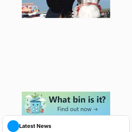
Latest News