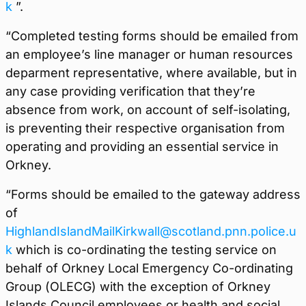
k
”.
“Completed testing forms should be emailed from
an employee’s line manager or human resources
deparment representative, where available, but in
any case providing verification that they’re
absence from work, on account of self-isolating,
is preventing their respective organisation from
operating and providing an essential service in
Orkney.
“Forms should be emailed to the gateway address
of
HighlandIslandMailKirkwall@scotland.pnn.police.u
k
which is co-ordinating the testing service on
behalf of Orkney Local Emergency Co-ordinating
Group (OLECG) with the exception of Orkney
Islands Council employees or health and social