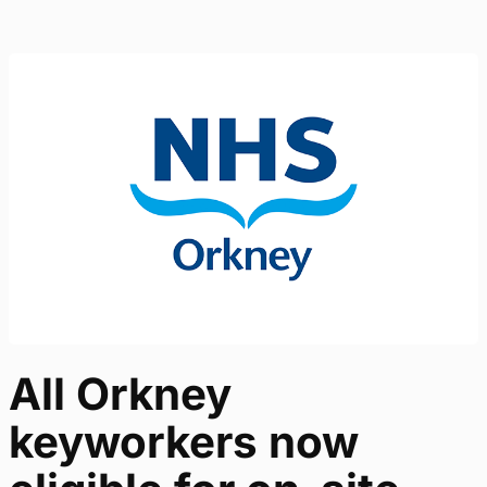
All Orkney
keyworkers now