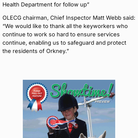
Health Department for follow up”
OLECG chairman, Chief Inspector Matt Webb said:
“We would like to thank all the keyworkers who
continue to work so hard to ensure services
continue, enabling us to safeguard and protect
the residents of Orkney.”