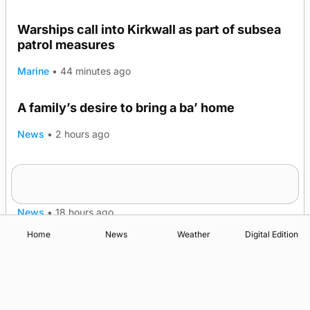
Warships call into Kirkwall as part of subsea
patrol measures
Marine
•
44 minutes ago
A family’s desire to bring a ba’ home
News
•
2 hours ago
Murray Scott’s Suffolk champion at the ‘Hope
Show
News
•
18 hours ago
Home
News
Weather
Digital Edition
Advertising
Complaints
Postbag Submission Guidelines
Cookie Policy
Privacy Policy
Terms of Service