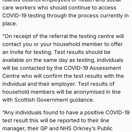
care workers who should continue to access
COVID-19 testing through the process currently in
place.
“On receipt of the referral the testing centre will
contact you or your household member to offer
an invite for testing. Test results should be
available on the same day as testing, individuals
will be contacted by the COVID-19 Assessment
Centre who will confirm the test results with the
individual and their employer. Test results of
household members will be anonymised in line
with Scottish Government guidance.
“Any individuals found to have a positive COVID-19
test result this will be reported to their line
manager, their GP and NHS Orkney’s Public