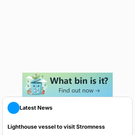
Latest News
Lighthouse vessel to visit Stromness