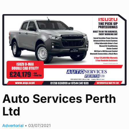
Auto Services Perth
Ltd
Advertorial
•
03/07/2021