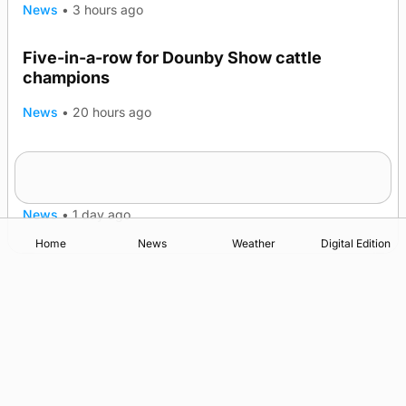
News
•
3 hours ago
Five-in-a-row for Dounby Show cattle
champions
News
•
20 hours ago
Frequency of Inverness flights to be restored
after £1m funding award
News
•
1 day ago
Home
News
Weather
Digital Edition
Advertising
Complaints
Postbag Submission Guidelines
Cookie Policy
Privacy Policy
Terms of Service
Print Orkney Standard Conditions of Contract