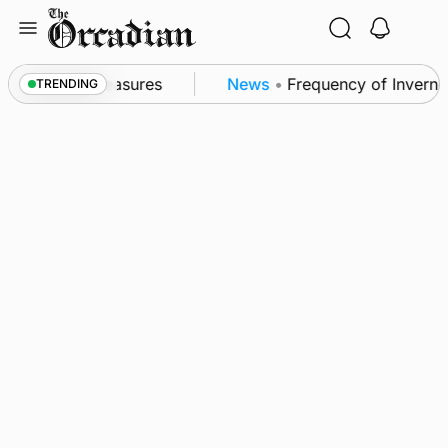
Skip
to
content
ubsea patrol measures
News
•
Frequency of Inverness
TRENDING