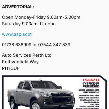
ADVERTORIAL:
Open Monday-Friday 9.00am-5.00pm
Saturday 9.00am-12 noon
www.asp.scot
01738 636999 or 07544 347 839
Auto Services Perth Ltd
Ruthvenfield Way
PH1 3UF