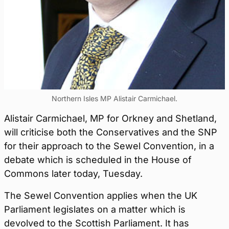
Northern Isles MP Alistair Carmichael.
Alistair Carmichael, MP for Orkney and Shetland,
will criticise both the Conservatives and the SNP
for their approach to the Sewel Convention, in a
debate which is scheduled in the House of
Commons later today, Tuesday.
The Sewel Convention applies when the UK
Parliament legislates on a matter which is
devolved to the Scottish Parliament. It has