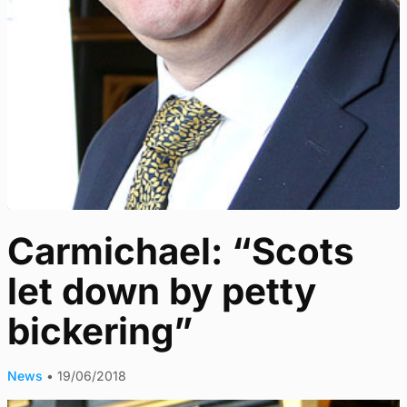
Carmichael: “Scots
let down by petty
bickering”
News
•
19/06/2018