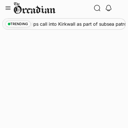
Skip
to
content
rine
•
Warships call into Kirkwall as part of subsea patrol 
TRENDING