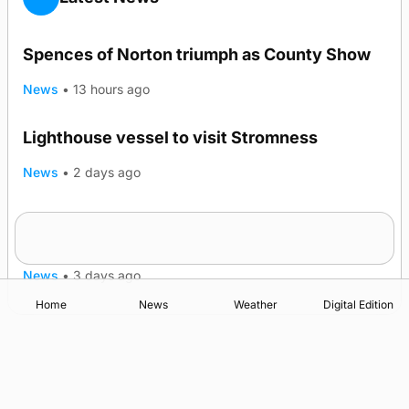
Spences of Norton triumph as County Show
News
•
13 hours ago
Lighthouse vessel to visit Stromness
News
•
2 days ago
Five-in-a-row for Dounby Show cattle
champions
News
•
3 days ago
Home
News
Weather
Digital Edition
Advertising
Complaints
Postbag Submission Guidelines
Cookie Policy
Privacy Policy
Terms of Service