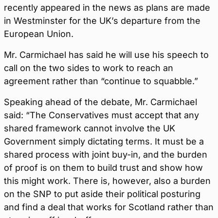
recently appeared in the news as plans are made
in Westminster for the UK’s departure from the
European Union.
Mr. Carmichael has said he will use his speech to
call on the two sides to work to reach an
agreement rather than “continue to squabble.”
Speaking ahead of the debate, Mr. Carmichael
said: “The Conservatives must accept that any
shared framework cannot involve the UK
Government simply dictating terms. It must be a
shared process with joint buy-in, and the burden
of proof is on them to build trust and show how
this might work. There is, however, also a burden
on the SNP to put aside their political posturing
and find a deal that works for Scotland rather than