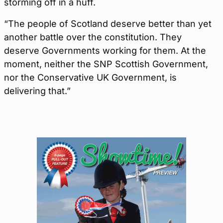
storming off in a huff.
“The people of Scotland deserve better than yet
another battle over the constitution. They
deserve Governments working for them. At the
moment, neither the SNP Scottish Government,
nor the Conservative UK Government, is
delivering that.”