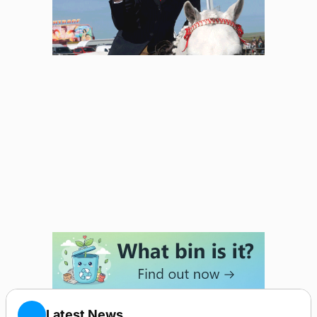
Latest News