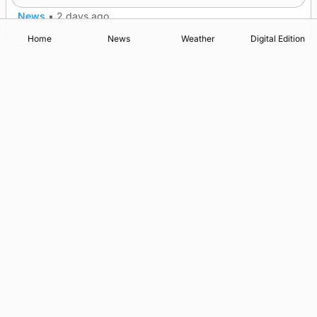
News
•
2 days ago
Home
News
Weather
Digital Edition
Advertising
Complaints
Postbag Submission Guidelines
Cookie Policy
Privacy Policy
Terms of Service
Print Orkney Standard Conditions of Contract
© 2026 The Orcadian Online. All rights reserved.
Registered in Scotland: SC 315893
Registered office: Hell’s Half Acre, Hatston, Kirkwall, Orkney,
KW15 1GJ