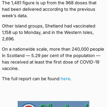
The 1,481 figure is up from the 968 doses that
had been delivered according to the previous
week’s data.
Other island groups, Shetland had vaccinated
1,158 up to Monday, and in the Western Isles,
2,696.
On a nationwide scale, more than 240,000 people
in Scotland — 5.29 per cent of the population —
has received at least the first dose of COVID-19
vaccine.
The full report can be found
here
.