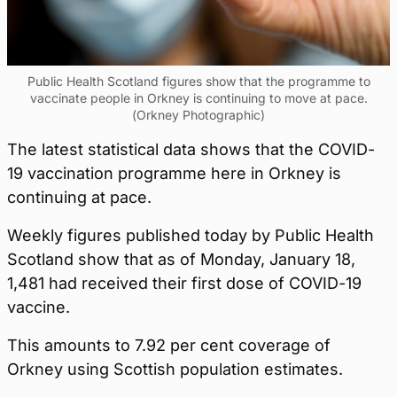
Public Health Scotland figures show that the programme to
vaccinate people in Orkney is continuing to move at pace.
(Orkney Photographic)
The latest statistical data shows that the COVID-
19 vaccination programme here in Orkney is
continuing at pace.
Weekly figures published today by Public Health
Scotland show that as of Monday, January 18,
1,481 had received their first dose of COVID-19
vaccine.
This amounts to 7.92 per cent coverage of
Orkney using Scottish population estimates.