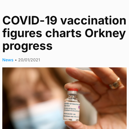
COVID-19 vaccination
figures charts Orkney
progress
News
•
20/01/2021