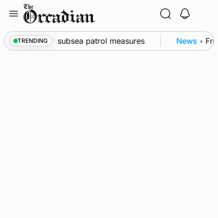
Skip
to
content
kwall as part of subsea patrol measures
News
•
Freq
TRENDING