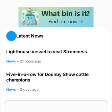
Latest News
Lighthouse vessel to visit Stromness
News
•
21 hours ago
Five-in-a-row for Dounby Show cattle
champions
News
•
2 days ago
Frequency of Inverness flights to be restored
after £1m funding award