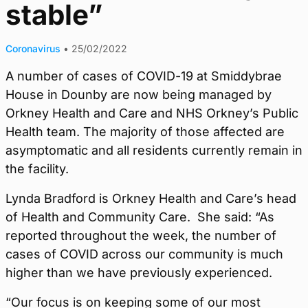
stable”
Coronavirus
•
25/02/2022
A number of cases of COVID-19 at Smiddybrae
House in Dounby are now being managed by
Orkney Health and Care and NHS Orkney’s Public
Health team. The majority of those affected are
asymptomatic and all residents currently remain in
the facility.
Lynda Bradford is Orkney Health and Care’s head
of Health and Community Care. She said: “As
reported throughout the week, the number of
cases of COVID across our community is much
higher than we have previously experienced.
“Our focus is on keeping some of our most