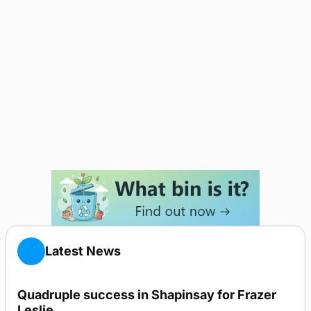
Latest News
Quadruple success in Shapinsay for Frazer
Leslie