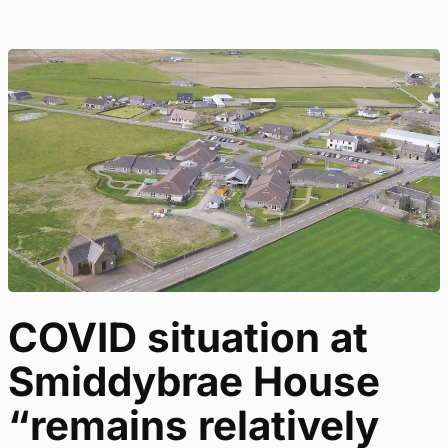
COVID situation at
Smiddybrae House
“remains relatively