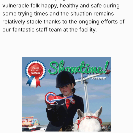
vulnerable folk happy, healthy and safe during
some trying times and the situation remains
relatively stable thanks to the ongoing efforts of
our fantastic staff team at the facility.