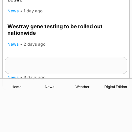
News
•
1 day ago
Westray gene testing to be rolled out
nationwide
News
•
2 days ago
An odyssey from space to Swona at science
TRENDING
festival
News
•
3 days ago
Home
News
Weather
Digital Edition
Advertising
Complaints
Postbag Submission Guidelines
Cookie Policy
Privacy Policy
Terms of Service
Print Orkney Standard Conditions of Contract