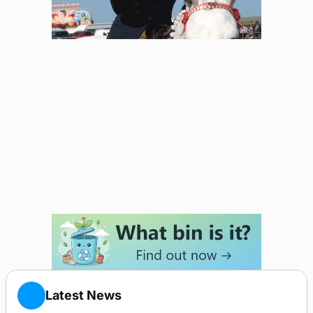
Latest News