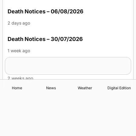
Death Notices – 06/08/2026
2 days ago
Death Notices – 30/07/2026
1 week ago
Death Notices – 23/07/2026
2 weeks ago
Home
News
Weather
Digital Edition
Advertising
Complaints
Postbag Submission Guidelines
Cookie Policy
Privacy Policy
Terms of Service
Print Orkney Standard Conditions of Contract