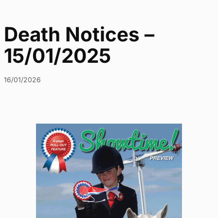
Death Notices –
15/01/2025
16/01/2026