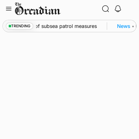
Skip
to
content
irkwall as part of subsea patrol measures
News
•
Fr
TRENDING