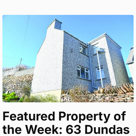
Featured Property of
the Week: 63 Dundas