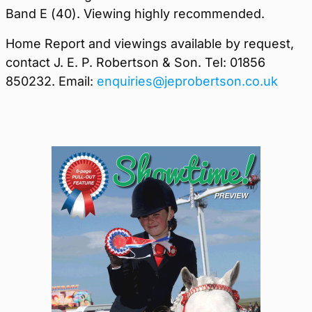
Band E (40). Viewing highly recommended.
Home Report and viewings available by request,
contact J. E. P. Robertson & Son. Tel: 01856
850232. Email:
enquiries@jeprobertson.co.uk