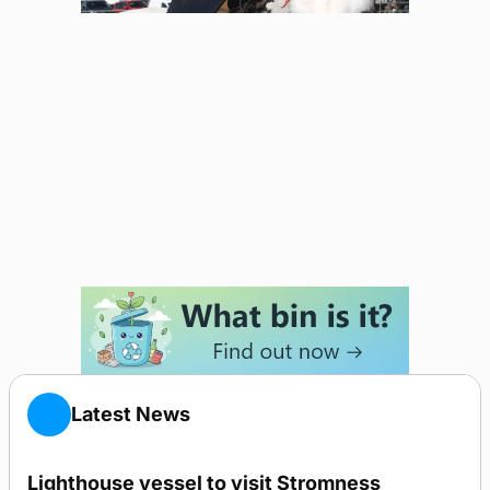
Latest News
Lighthouse vessel to visit Stromness