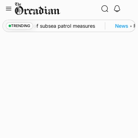
Skip
to
content
rkwall as part of subsea patrol measures
News
•
Fr
TRENDING