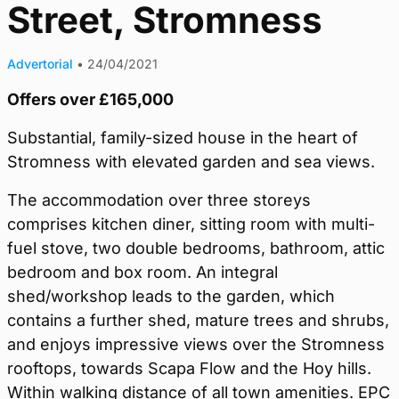
Street, Stromness
Advertorial
•
24/04/2021
Offers over £165,000
Substantial, family-sized house in the heart of
Stromness with elevated garden and sea views.
The accommodation over three storeys
comprises kitchen diner, sitting room with multi-
fuel stove, two double bedrooms, bathroom, attic
bedroom and box room. An integral
shed/workshop leads to the garden, which
contains a further shed, mature trees and shrubs,
and enjoys impressive views over the Stromness
rooftops, towards Scapa Flow and the Hoy hills.
Within walking distance of all town amenities. EPC