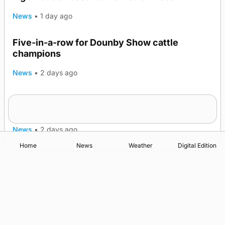
News
•
1 day ago
Five-in-a-row for Dounby Show cattle
champions
News
•
2 days ago
Frequency of Inverness flights to be restored
after £1m funding award
News
•
2 days ago
Home
News
Weather
Digital Edition
Advertising
Complaints
Postbag Submission Guidelines
Cookie Policy
Privacy Policy
Terms of Service
Print Orkney Standard Conditions of Contract