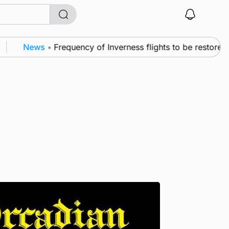
News
•
Frequency of Inverness flights to be restored aft