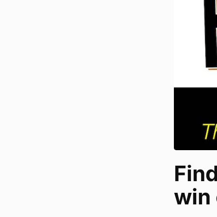
Fin
win 