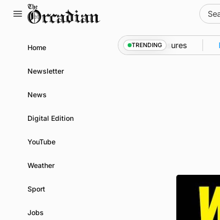
Skip
Sear
to
for:
content
nto Kirkwall as part of subsea patrol measures
New
TRENDING
Home
Newsletter
News
Digital Edition
YouTube
Weather
Sport
Jobs