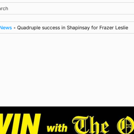
ch
s
•
Quadruple success in Shapinsay for Frazer Leslie