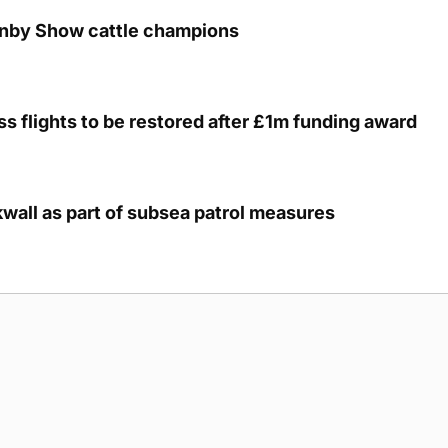
unby Show cattle champions
s flights to be restored after £1m funding award
kwall as part of subsea patrol measures
g Submission Guidelines
Cookie Policy
Privacy Policy
Terms of Ser