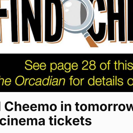
d Cheemo in tomorrow
cinema tickets