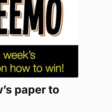
’s paper to