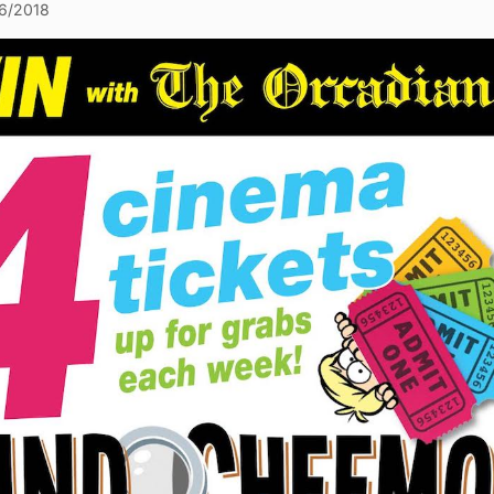
6/2018