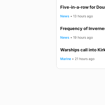
Five-in-a-row for Do
News
•
13 hours ago
Frequency of Invernes
News
•
19 hours ago
Warships call into Kir
TRENDING
Marine
•
21 hours ago
Advertising
Complaints
Postba