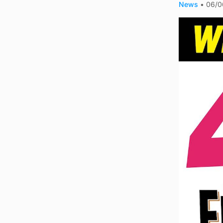
News
•
06/0