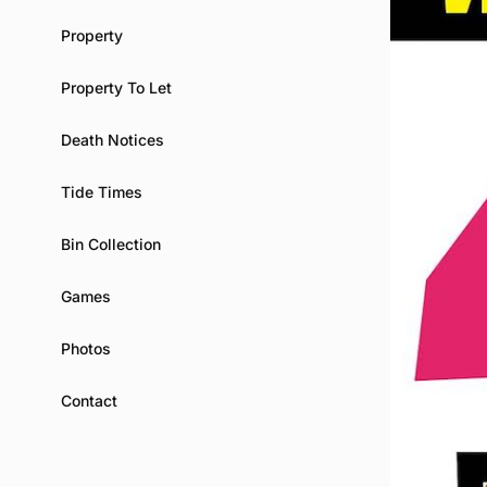
Property
Property To Let
Death Notices
Tide Times
Bin Collection
Games
Photos
Contact