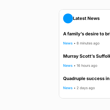
Latest News
A family’s desire to b
News
•
8 minutes ago
Murray Scott’s Suffo
News
•
16 hours ago
Quadruple success in 
News
•
2 days ago