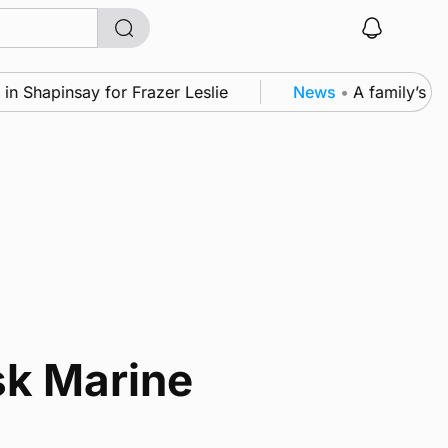
Shapinsay for Frazer Leslie
News
•
A family’s desi
sk Marine