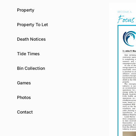
Property
Property To Let
Death Notices
Tide Times
Bin Collection
Games
Photos
Contact