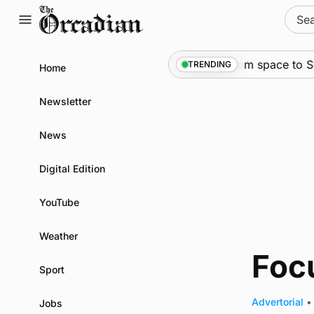
Skip
Sear
to
for:
content
News
•
An odyssey from space to Swon
TRENDING
Home
Newsletter
News
Digital Edition
YouTube
Weather
Foc
Sport
Advertorial
•
Jobs