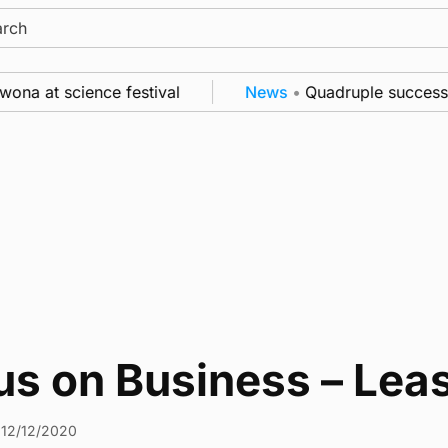
ch
a at science festival
News
•
Quadruple success in 
us on Business – Lea
12/12/2020