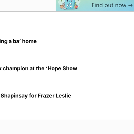
ring a ba’ home
lk champion at the ‘Hope Show
Shapinsay for Frazer Leslie