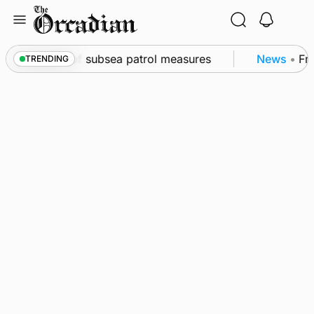
Skip
to
content
kwall as part of subsea patrol measures
News
•
Freq
TRENDING