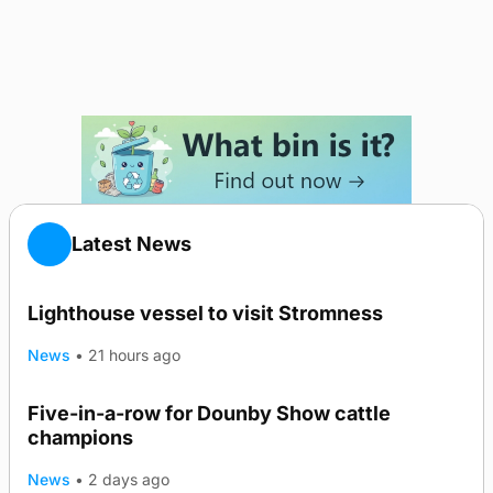
Latest News
Lighthouse vessel to visit Stromness
News
•
21 hours ago
Five-in-a-row for Dounby Show cattle
champions
News
•
2 days ago