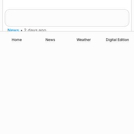
Frequency of Inverness flights to be restored
after £1m funding award
News
•
2 days ago
Home
News
Weather
Digital Edition
Advertising
Complaints
Postbag Submission Guidelines
Cookie Policy
Privacy Policy
Terms of Service
Print Orkney Standard Conditions of Contract
© 2026 The Orcadian Online. All rights reserved.
Registered in Scotland: SC 315893
Registered office: Hell’s Half Acre, Hatston, Kirkwall, Orkney,
KW15 1GJ