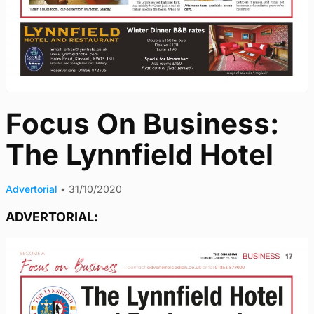
Focus On Business:
The Lynnfield Hotel
Advertorial
•
31/10/2020
ADVERTORIAL: