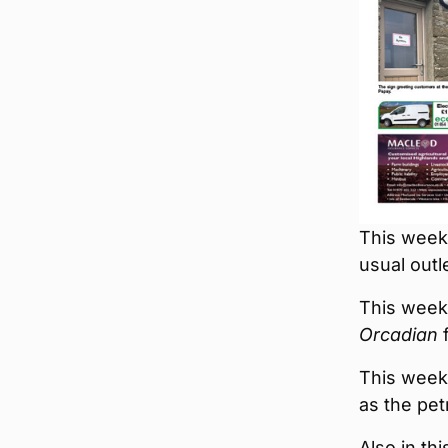
This week’
usual outl
This week
Orcadian
f
This week’
as the pet
Also in th