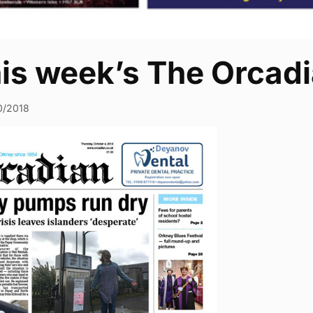
his week’s The Orcad
0/2018