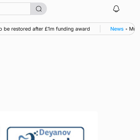
e restored after £1m funding award
News
•
Murray S