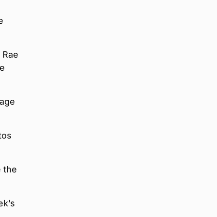
e
n Rae
he
page
tos
e the
ek’s