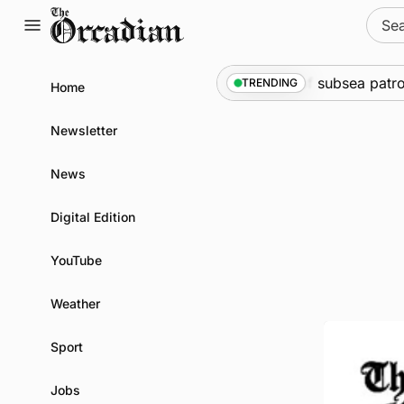
Skip
Sear
to
for:
content
ine
•
Warships call into Kirkwall as part of subsea patrol m
TRENDING
Home
Newsletter
News
Digital Edition
YouTube
Weather
Sport
Jobs