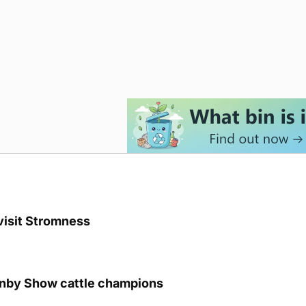
visit Stromness
unby Show cattle champions