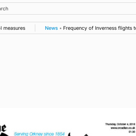
ch
easures
News
•
Frequency of Inverness flights to b