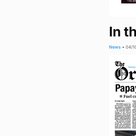
In t
News
•
04/1