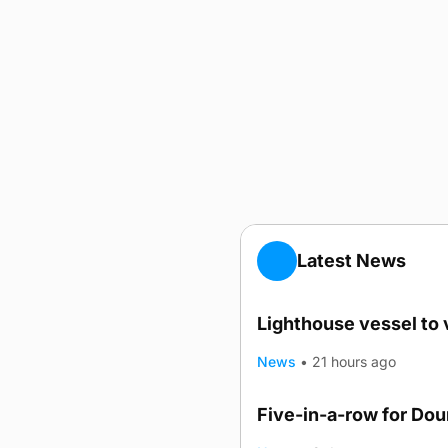
Latest News
Lighthouse vessel to 
News
•
21 hours ago
Five-in-a-row for Do