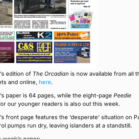
s edition of
The Orcadian
is now available from all t
ets and online,
here
.
’s paper is 64 pages, while the eight-page
Peedie
or our younger readers is also out this week.
s front page features the ‘desperate’ situation on 
rol pumps run dry, leaving islanders at a standstill.
is week’s paper: