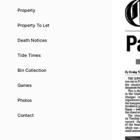
Property
Property To Let
Death Notices
Tide Times
Bin Collection
Games
Photos
Contact