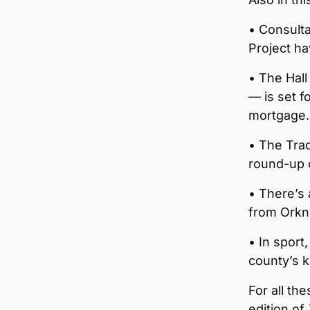
• Consulta
Project h
• The Hall
— is set f
mortgage.
• The Trad
round-up o
• There’s 
from Orkne
• In sport
county’s 
For all th
edition of