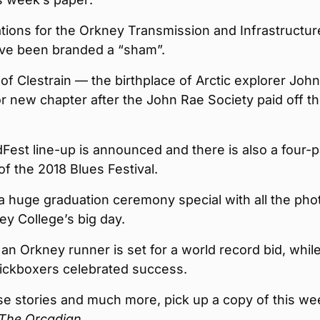
tions for the Orkney Transmission and Infrastructur
ave been branded a “sham”.
 of Clestrain — the birthplace of Arctic explorer Joh
or new chapter after the John Rae Society paid off t
Fest line-up is announced and there is also a four-
f the 2018 Blues Festival.
a huge graduation ceremony special with all the pho
y College’s big day.
, an Orkney runner is set for a world record bid, whil
kickboxers celebrated success.
ese stories and much more, pick up a copy of this we
The Orcadian
.