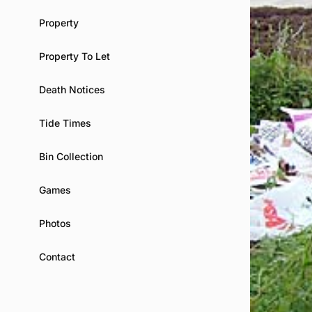
Property
Property To Let
Death Notices
Tide Times
Bin Collection
Games
Photos
Contact