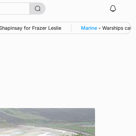
y for Frazer Leslie
Marine
•
Warships call into Kir