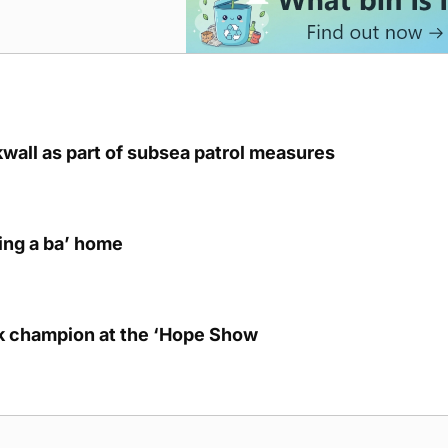
kwall as part of subsea patrol measures
ring a ba’ home
lk champion at the ‘Hope Show