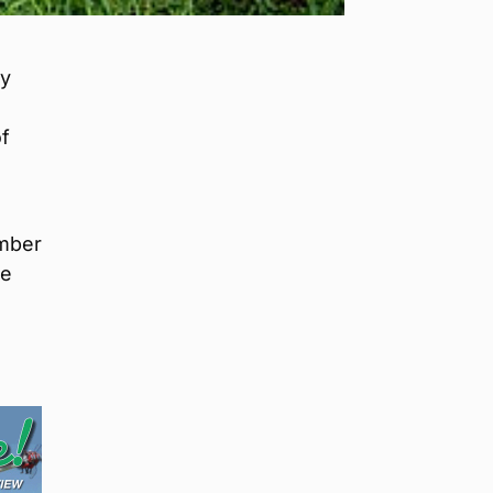
ly
f
ember
he