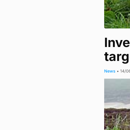
Inve
targ
News
•
14/0