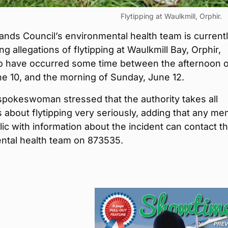
Flytipping at Waulkmill, Orphir.
ands Council’s environmental health team is current
ng allegations of flytipping at Waulkmill Bay, Orphir,
to have occurred some time between the afternoon o
ne 10, and the morning of Sunday, June 12.
spokeswoman stressed that the authority takes all
 about flytipping very seriously, adding that any m
lic with information about the incident can contact t
ntal health team on 873535.