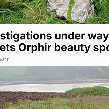
stigations under way 
ets Orphir beauty sp
6/2011