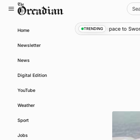
Skip
Sear
to
for:
content
News
•
An odyssey from space to Swona at sci
TRENDING
Home
Newsletter
News
Digital Edition
YouTube
Weather
Sport
Jobs