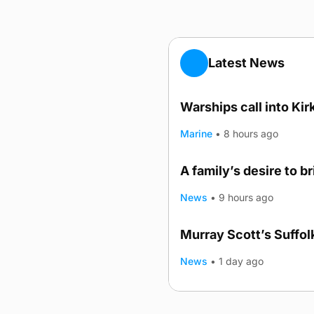
Latest News
Warships call into Kir
Marine
•
8 hours ago
A family’s desire to b
News
•
9 hours ago
Murray Scott’s Suffo
News
•
1 day ago