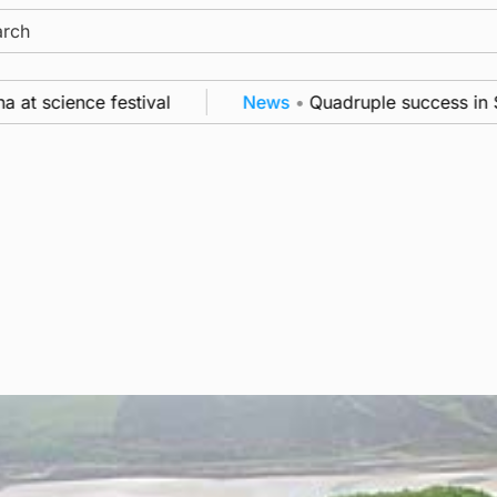
ch
ence festival
News
•
Quadruple success in Shapinsa