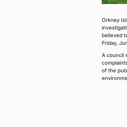
Orkney Isl
investigati
believed 
Friday, Ju
A council 
complaints
of the pub
environme