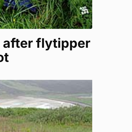
after flytipper
ot