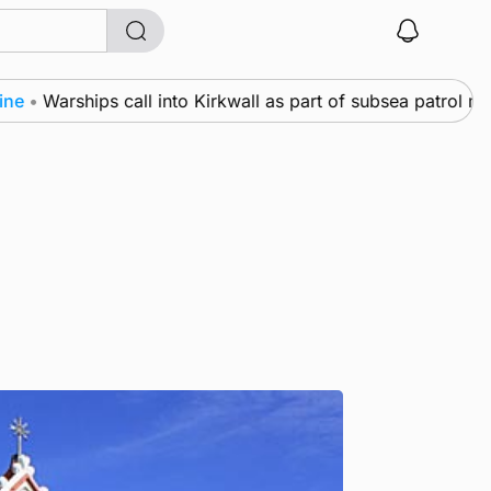
Warships call into Kirkwall as part of subsea patrol measur