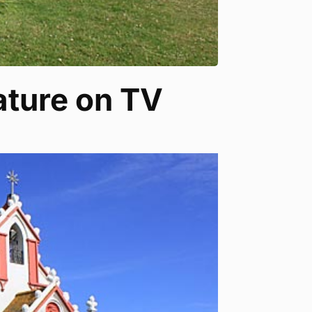
eature on TV