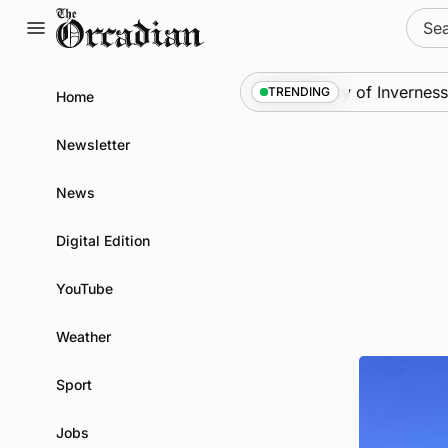
Skip
Sear
to
for:
content
ience festival
News
•
Frequency of Inverness fligh
TRENDING
Home
Newsletter
News
Digital Edition
YouTube
Weather
Sport
Jobs