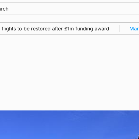
ch
ts to be restored after £1m funding award
Marine
•