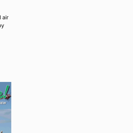
 air
by