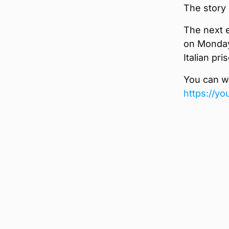
The story 
The next 
on Monday 
Italian pr
You can wa
https://y