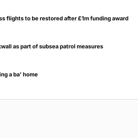
s flights to be restored after £1m funding award
kwall as part of subsea patrol measures
ring a ba’ home
g Submission Guidelines
Cookie Policy
Privacy Policy
Terms of Ser