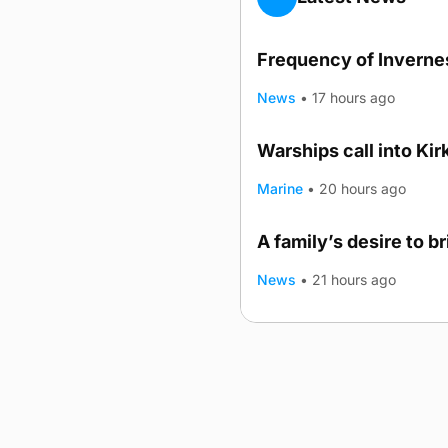
Frequency of Invernes
News
•
17 hours ago
Warships call into Kir
Marine
•
20 hours ago
A family’s desire to b
News
•
21 hours ago
Advertising
Complaints
Postba