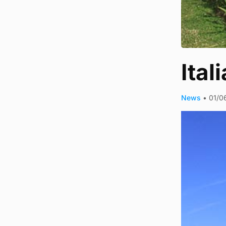
Ital
News
•
01/0