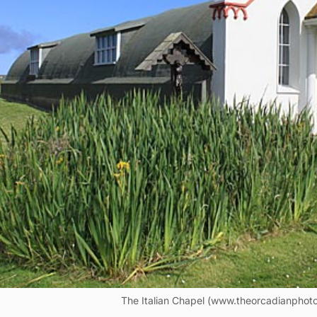
The Italian Chapel (www.theorcadianphoto