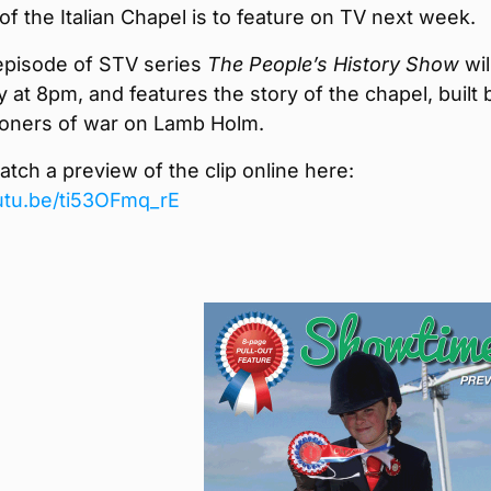
of the Italian Chapel is to feature on TV next week.
episode of STV series
The People’s History Show
will
at 8pm, and features the story of the chapel, built 
isoners of war on Lamb Holm.
tch a preview of the clip online here:
outu.be/ti53OFmq_rE