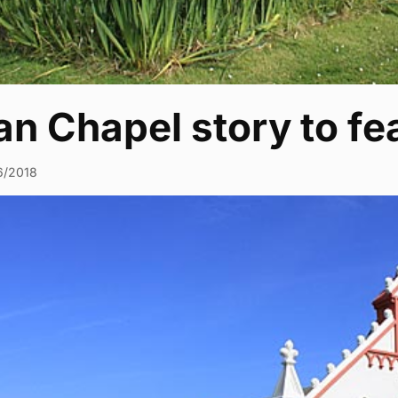
ian Chapel story to f
6/2018