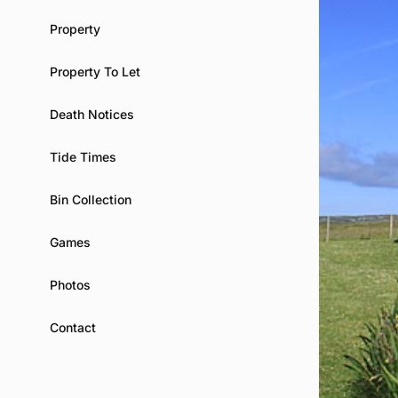
Property
Property To Let
Death Notices
Tide Times
Bin Collection
Games
Photos
Contact