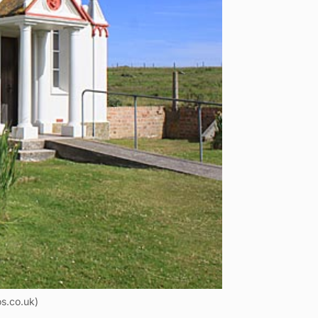
s.co.uk)