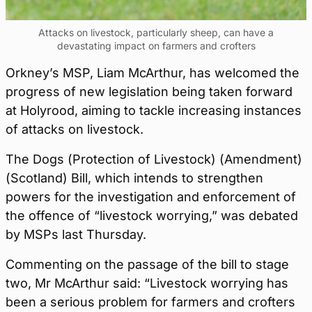
Attacks on livestock, particularly sheep, can have a
devastating impact on farmers and crofters
Orkney’s MSP, Liam McArthur, has welcomed the
progress of new legislation being taken forward
at Holyrood, aiming to tackle increasing instances
of attacks on livestock.
The Dogs (Protection of Livestock) (Amendment)
(Scotland) Bill, which intends to strengthen
powers for the investigation and enforcement of
the offence of “livestock worrying,” was debated
by MSPs last Thursday.
Commenting on the passage of the bill to stage
two, Mr McArthur said: “Livestock worrying has
been a serious problem for farmers and crofters