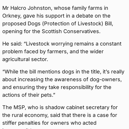
Mr Halcro Johnston, whose family farms in
Orkney, gave his support in a debate on the
proposed Dogs (Protection of Livestock) Bill,
opening for the Scottish Conservatives.
He said:
“Livestock worrying remains a constant
problem faced by farmers, and the wider
agricultural sector.
“While the bill mentions dogs in the title, it’s really
about increasing the awareness of dog-owners,
and ensuring they take responsibility for the
actions of their pets.”
The MSP, who is shadow cabinet secretary for
the rural economy, said that there is a case for
stiffer penalties for owners who acted