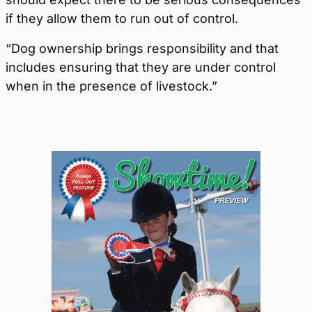
if they allow them to run out of control.
“Dog ownership brings responsibility and that
includes ensuring that they are under control
when in the presence of livestock.”