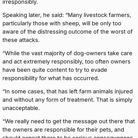
irresponsibly.
Speaking later, he said: “Many livestock farmers,
particularly those with sheep, will be only too
aware of the distressing outcome of the worst of
these attacks.
“While the vast majority of dog-owners take care
and act extremely responsibly, too often owners
have been quite content to try to evade
responsibility for what has occurred.
“In some cases, that has left farm animals injured
and without any form of treatment. That is simply
unacceptable.
“We really need to get the message out there that
the owners are responsible for their pets, and
should expect there to be serious consequences