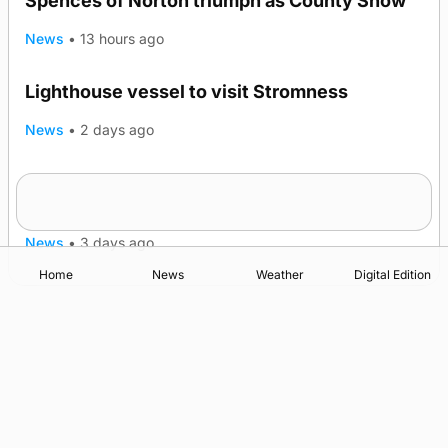
Spences of Norton triumph as County Show
News
•
13 hours ago
Lighthouse vessel to visit Stromness
News
•
2 days ago
Five-in-a-row for Dounby Show cattle
champions
News
•
3 days ago
Home
News
Weather
Digital Edition
Advertising
Complaints
Postbag Submission Guidelines
Cookie Policy
Privacy Policy
Terms of Service
Print Orkney Standard Conditions of Contract