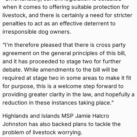
when it comes to offering suitable protection for
livestock, and there is certainly a need for stricter
penalties to act as an effective deterrent to
irresponsible dog owners.
“I’m therefore pleased that there is cross party
agreement on the general principles of this bill,
and it has proceeded to stage two for further
debate. While amendments to the bill will be
required at stage two in some areas to make it fit
for purpose, this is a welcome step forward to
providing greater clarity in the law, and hopefully a
reduction in these instances taking place.”
Highlands and Islands MSP Jamie Halcro
Johnston has also backed plans to tackle the
problem of livestock worrying.