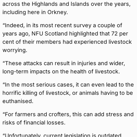
across the Highlands and Islands over the years,
including here in Orkney.
“Indeed, in its most recent survey a couple of
years ago, NFU Scotland highlighted that 72 per
cent of their members had experienced livestock
worrying.
“These attacks can result in injuries and wider,
long-term impacts on the health of livestock.
“In the most serious cases, it can even lead to the
horrific killing of livestock, or animals having to be
euthanised.
“For farmers and crofters, this can add stress and
risks of financial losses.
“Unfortunately, current legislation is outdated