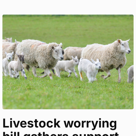
Livestock worrying