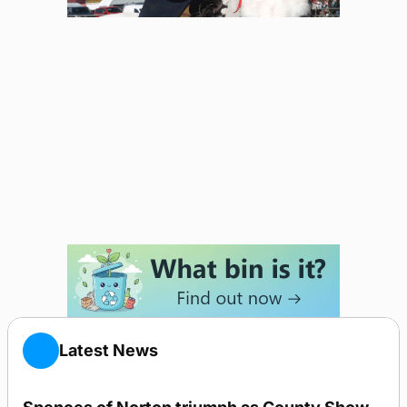
Latest News