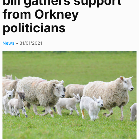
bill gathers support
from Orkney
politicians
News
•
31/01/2021