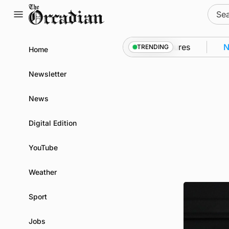
Skip
Sear
to
for:
content
 Kirkwall as part of subsea patrol measures
News
•
TRENDING
Home
Newsletter
News
Digital Edition
YouTube
Weather
Sport
Jobs