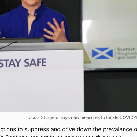
Nicola Sturgeon says new measures to tackle COVID-1
ictions to suppress and drive down the prevalence o