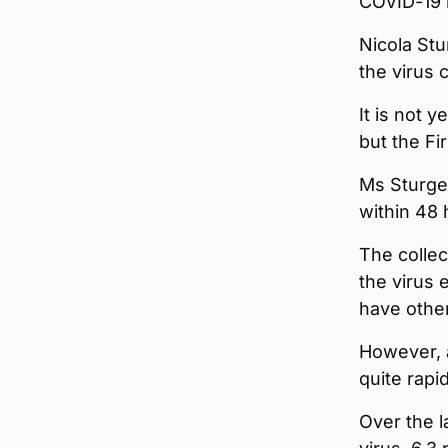
COVID-19 
Nicola Stu
the virus 
It is not 
but the Fi
Ms Sturge
within 48
The collec
the virus 
have othe
However, a
quite rapi
Over the l