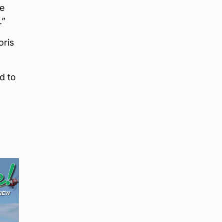
we
.”
oris
d to