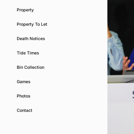
Property
Property To Let
Death Notices
Tide Times
Bin Collection
Games
Photos
Contact