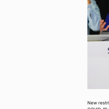
New restr