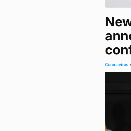
New 
anno
con
Coronavirus