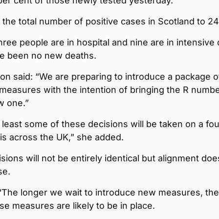
 per cent of those newly tested yesterday.
 the total number of positive cases in Scotland to 24
ree people are in hospital and nine are in intensive 
e been no new deaths.
on said: “We are preparing to introduce a package o
 measures with the intention of bringing the R numb
w one.”
at least some of these decisions will be taken on a fou
is across the UK,” she added.
ions will not be entirely identical but alignment doe
se.
 “The longer we wait to introduce new measures, the
se measures are likely to be in place.