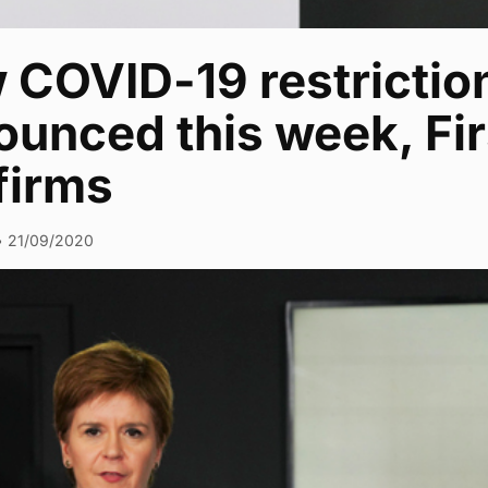
COVID-19 restriction
unced this week, Fir
firms
•
21/09/2020