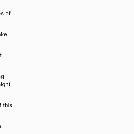
es of
ake
.
t
ng
might
 this
e