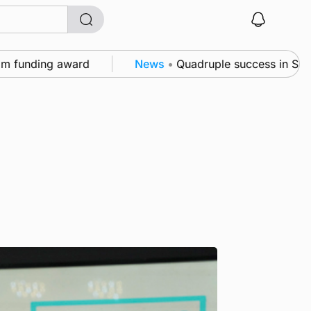
nding award
News
•
Quadruple success in Shapinsay 