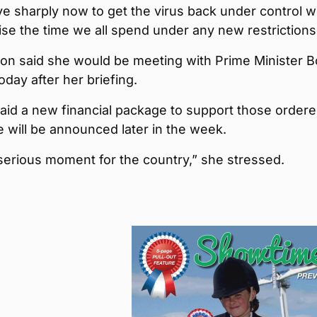
e sharply now to get the virus back under control 
se the time we all spend under any new restrictions
on said she would be meeting with Prime Minister B
day after her briefing.
aid a new financial package to support those ordere
te will be announced later in the week.
 serious moment for the country,” she stressed.