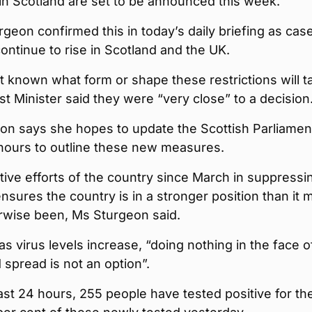
in Scotland are set to be announced this week.
rgeon confirmed this in today’s daily briefing as cas
continue to rise in Scotland and the UK.
yet known what form or shape these restrictions will t
rst Minister said they were “very close” to a decision
on says she hopes to update the Scottish Parliamen
 hours to outline these new measures.
tive efforts of the country since March in suppressi
ensures the country is in a stronger position than it 
rwise been, Ms Sturgeon said.
s virus levels increase, “doing nothing in the face of
d spread is not an option”.
ast 24 hours, 255 people have tested positive for th