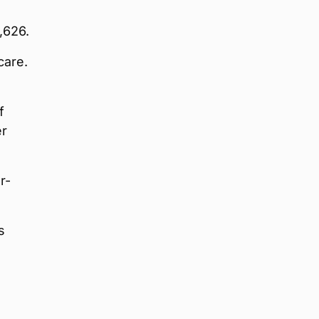
,626.
care.
f
er
r-
s