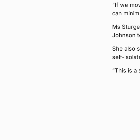
“If we mov
can minimi
Ms Sturge
Johnson to
She also s
self-isola
“This is a