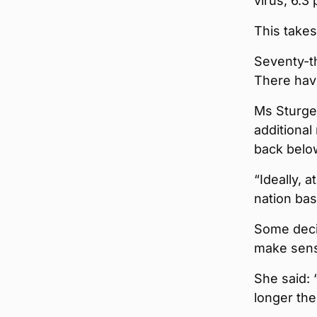
virus, 6.3
This takes
Seventy-th
There hav
Ms Sturge
additional
back belo
“Ideally, 
nation bas
Some decis
make sen
She said:
longer the