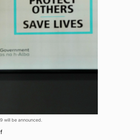
9 will be announced.
f