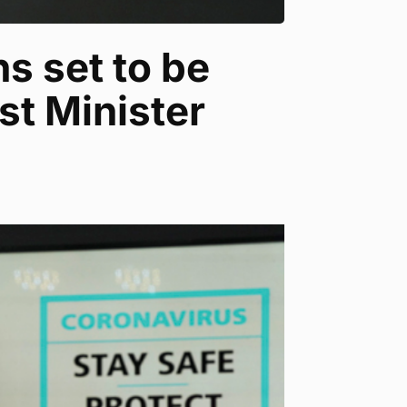
s set to be
st Minister