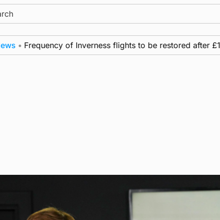
ch
Frequency of Inverness flights to be restored after £1m fu