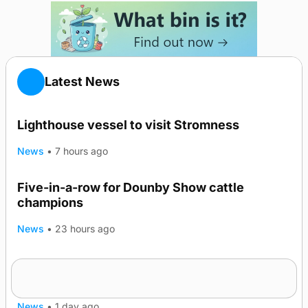
Latest News
Lighthouse vessel to visit Stromness
News
•
7 hours ago
Five-in-a-row for Dounby Show cattle
champions
News
•
23 hours ago
Frequency of Inverness flights to be restored
after £1m funding award
News
•
1 day ago