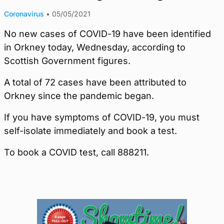
Coronavirus
•
05/05/2021
No new cases of COVID-19 have been identified
in Orkney today, Wednesday, according to
Scottish Government figures.
A total of 72 cases have been attributed to
Orkney since the pandemic began.
If you have symptoms of COVID-19, you must
self-isolate immediately and book a test.
To book a COVID test, call 888211.