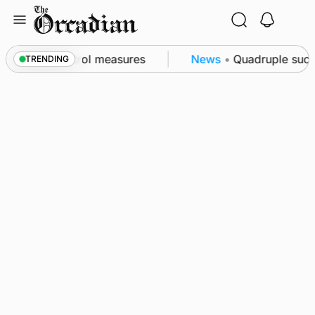
Skip
to
content
t of subsea patrol measures
News
•
Quadruple succes
TRENDING