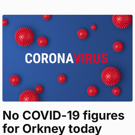
No COVID-19 figures
for Orkney today