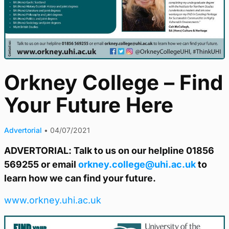
Orkney College – Find
Your Future Here
Advertorial
•
04/07/2021
ADVERTORIAL: Talk to us on our helpline 01856
569255 or email
orkney.college@uhi.ac.uk
to
learn how we can find your future.
www.orkney.uhi.ac.uk