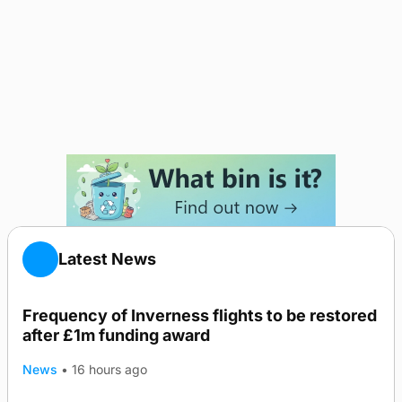
Latest News
Frequency of Inverness flights to be restored
after £1m funding award
News
•
16 hours ago