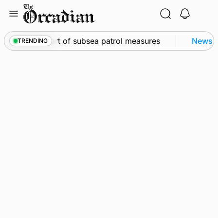
Skip
to
content
Kirkwall as part of subsea patrol measures
News
•
Q
TRENDING