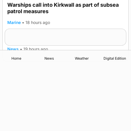
Warships call into Kirkwall as part of subsea
TRENDING
patrol measures
Marine
•
18 hours ago
A family’s desire to bring a ba’ home
News
•
19 hours ago
Home
News
Weather
Digital Edition
Advertising
Complaints
Postbag Submission Guidelines
Cookie Policy
Privacy Policy
Terms of Service
Print Orkney Standard Conditions of Contract
© 2026 The Orcadian Online. All rights reserved.