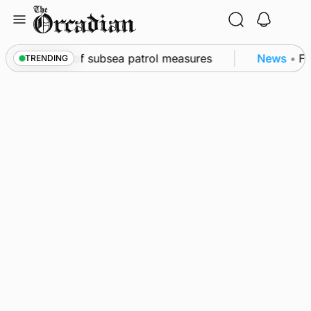
Skip
to
content
rkwall as part of subsea patrol measures
News
•
Fre
TRENDING