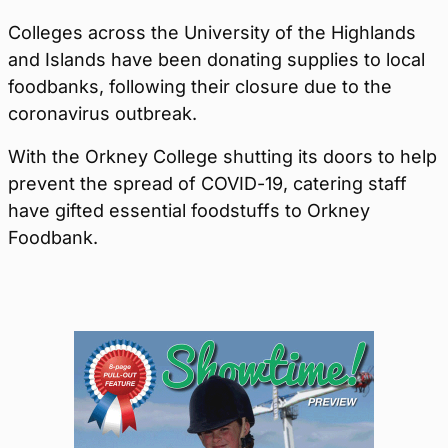
Colleges across the University of the Highlands
and Islands have been donating supplies to local
foodbanks, following their closure due to the
coronavirus outbreak.
With the Orkney College shutting its doors to help
prevent the spread of COVID-19, catering staff
have gifted essential foodstuffs to Orkney
Foodbank.