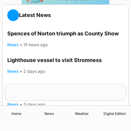
Latest News
Spences of Norton triumph as County Show
News
•
15 hours ago
Lighthouse vessel to visit Stromness
News
•
2 days ago
Five-in-a-row for Dounby Show cattle
champions
News
•
3 days ago
Home
News
Weather
Digital Edition