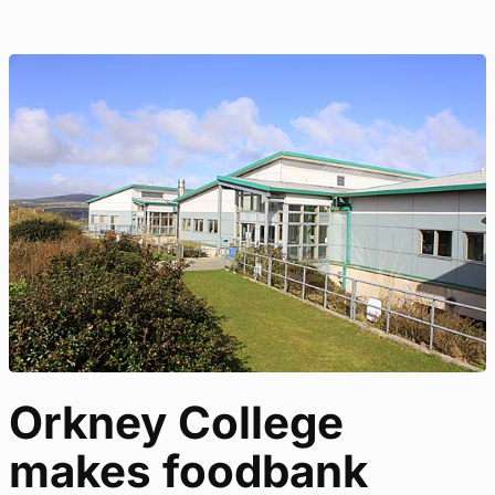
Orkney College
makes foodbank