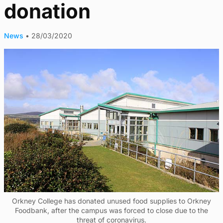
donation
News
•
28/03/2020
Orkney College has donated unused food supplies to Orkney
Foodbank, after the campus was forced to close due to the
threat of coronavirus.