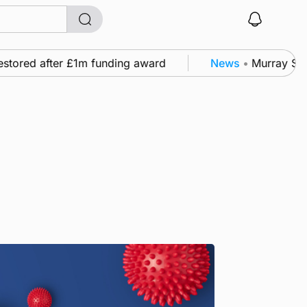
tored after £1m funding award
News
•
Murray Scott