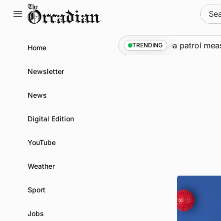
Skip
Sear
to
for:
content
Warships call into Kirkwall as part of subsea patrol measur
TRENDING
Home
Newsletter
News
Digital Edition
YouTube
Weather
Sport
Jobs