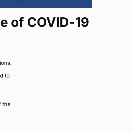
ee of COVID-19
ions.
d to
f the