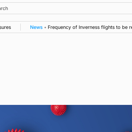
ch
es
News
•
Frequency of Inverness flights to be res