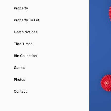
Property
Property To Let
Death Notices
Tide Times
Bin Collection
Games
Photos
Contact