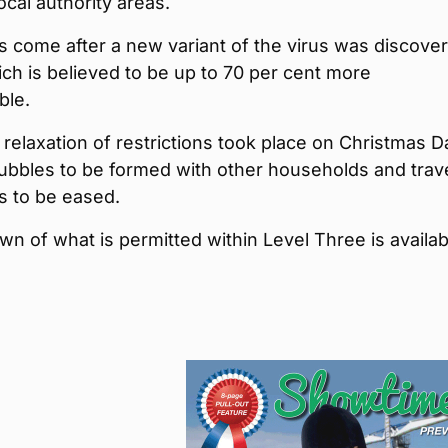
cal authority areas.
 come after a new variant of the virus was discove
h is believed to be up to 70 per cent more
ble.
relaxation of restrictions took place on Christmas D
ubbles to be formed with other households and trav
ns to be eased.
n of what is permitted within Level Three is availab