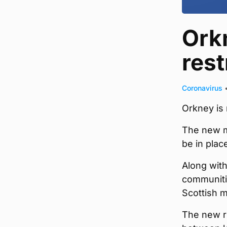
Ork
rest
Coronavirus
Orkney is 
The new m
be in plac
Along with
communitie
Scottish m
The new ru