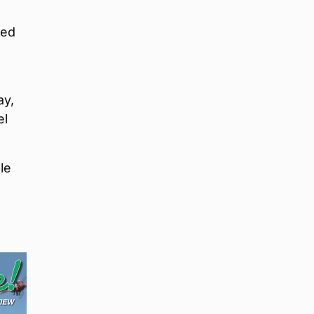
red
ay,
el
le