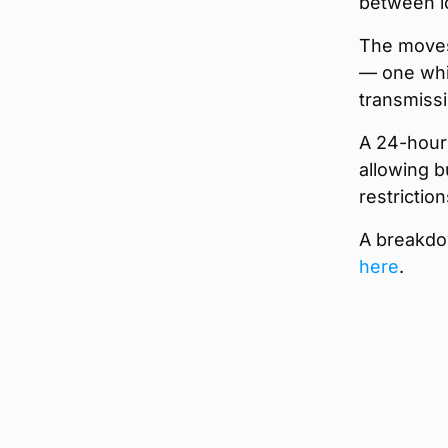
between lo
The moves
— one whic
transmissi
A 24-hour 
allowing b
restrictio
A breakdow
here
.