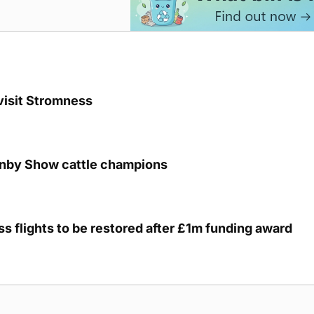
visit Stromness
unby Show cattle champions
s flights to be restored after £1m funding award