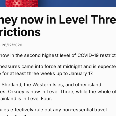
ney now in Level Thr
rictions
•
26/12/2020
now in the second highest level of COVID-19 restrict
easures came into force at midnight and is expecte
e for at least three weeks up to January 17.
 Shetland, the Western Isles, and other island
s, Orkney is now in Level Three, while the whole o
ainland is in Level Four.
les effectively rule out any non-essential travel