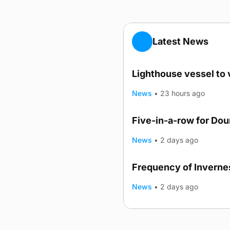
Latest News
Lighthouse vessel to 
News
•
23 hours ago
Five-in-a-row for Do
News
•
2 days ago
Frequency of Invernes
News
•
2 days ago