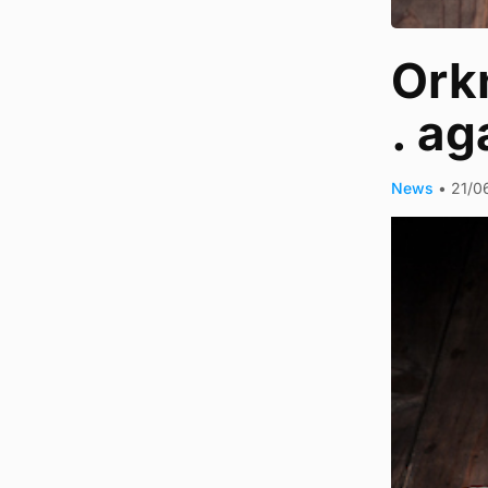
Orkn
. ag
News
•
21/0