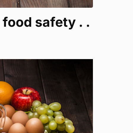
food safety . .