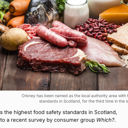
Orkney has been named as the local authority area with 
standards in Scotland, for the third time in the l
 the highest food safety standards in Scotland,
 to a recent survey by consumer group
Which?
.