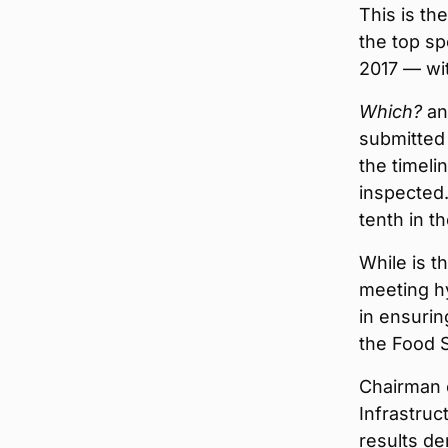
This is th
the top sp
2017 — wi
Which?
ana
submitted
the timeli
inspected
tenth in t
While is t
meeting hy
in ensuri
the Food 
Chairman 
Infrastruc
results d