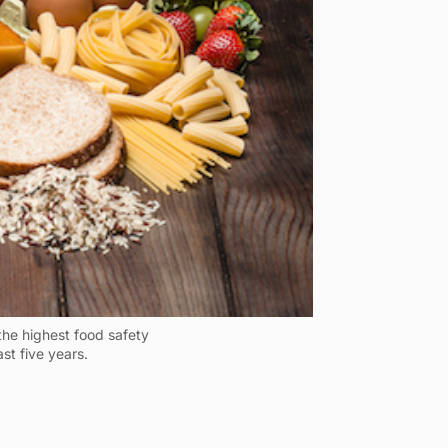
the highest food safety
ast five years.