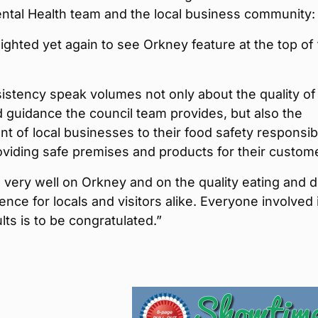
ntal Health team and the local business community:
ighted yet again to see Orkney feature at the top of 
istency speak volumes not only about the quality of
 guidance the council team provides, but also the
 of local businesses to their food safety responsibi
viding safe premises and products for their custom
ts very well on Orkney and on the quality eating and d
ence for locals and visitors alike. Everyone involved 
lts is to be congratulated.”