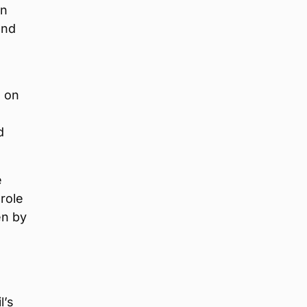
en
and
d on
d
e
role
en by
l’s