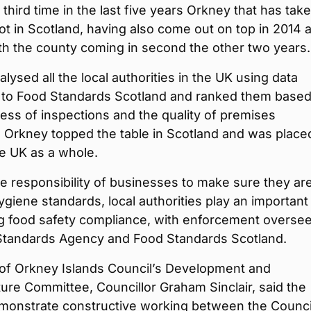
e third time in the last five years Orkney that has tak
ot in Scotland, having also come out on top in 2014 
th the county coming in second the other two years.
lysed all the local authorities in the UK using data
 to Food Standards Scotland and ranked them base
ness of inspections and the quality of premises
. Orkney topped the table in Scotland and was place
he UK as a whole.
he responsibility of businesses to make sure they ar
giene standards, local authorities play an important 
ng food safety compliance, with enforcement overse
Standards Agency and Food Standards Scotland.
of Orkney Islands Council’s Development and
ture Committee, Councillor Graham Sinclair, said the
emonstrate constructive working between the Counci