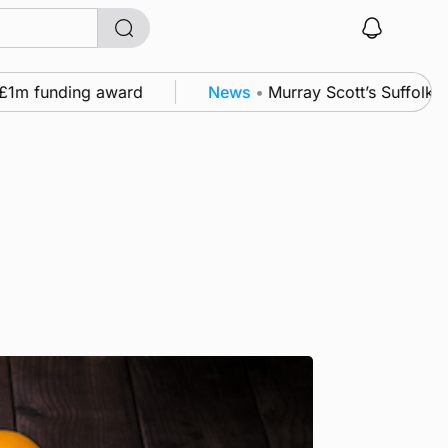
funding award
News
•
Murray Scott’s Suffolk champ