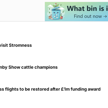
visit Stromness
unby Show cattle champions
s flights to be restored after £1m funding award