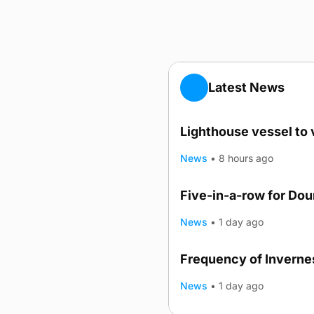
Latest News
Lighthouse vessel to 
News
•
8 hours ago
Five-in-a-row for Do
News
•
1 day ago
Frequency of Invernes
News
•
1 day ago