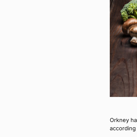
Orkney has
according