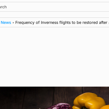
ch
•
Frequency of Inverness flights to be restored after £1m 