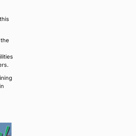
this
 the
lities
ers.
ining
in