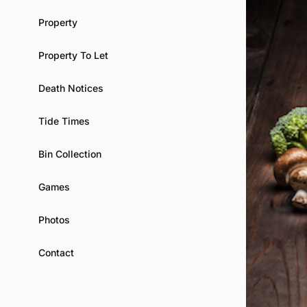
Property
Property To Let
Death Notices
Tide Times
Bin Collection
Games
Photos
Contact