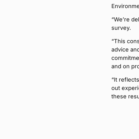
Environme
“We’re del
survey.
“This cons
advice and
commitment
and on pro
“It reflec
out experi
these resu