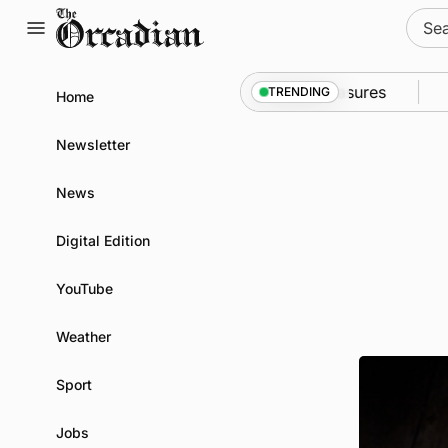
Skip
Sear
to
for:
content
to Kirkwall as part of subsea patrol measures
News
TRENDING
Home
Newsletter
News
Digital Edition
YouTube
Weather
Sport
Jobs