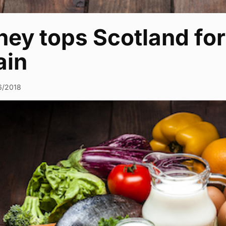
ey tops Scotland for 
ain
6/2018