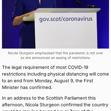
Nicola Sturgeon emphasised that the pandemic is not over
as she announced an easing of restrictions.
The legal requirement of most COVID-19
restrictions including physical distancing will come
to an end from Monday, August 9, the First
Minister has confirmed.
In an address to the Scottish Parliament this
afternoon, Nicola Sturgeon confirmed the country