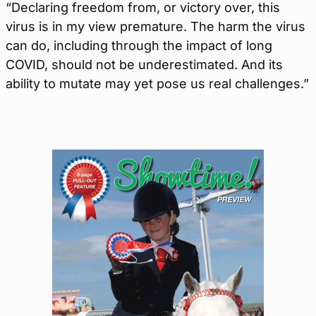
“Declaring freedom from, or victory over, this
virus is in my view premature. The harm the virus
can do, including through the impact of long
COVID, should not be underestimated. And its
ability to mutate may yet pose us real challenges.”