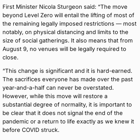
First Minister Nicola Sturgeon said: “The move
beyond Level Zero will entail the lifting of most of
the remaining legally imposed restrictions — most
notably, on physical distancing and limits to the
size of social gatherings. It also means that from
August 9, no venues will be legally required to
close.
“This change is significant and it is hard-earned.
The sacrifices everyone has made over the past
year-and-a-half can never be overstated.
However, while this move will restore a
substantial degree of normality, it is important to
be clear that it does not signal the end of the
pandemic or a return to life exactly as we knew it
before COVID struck.