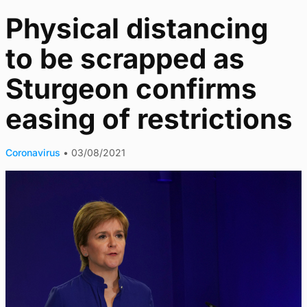
Physical distancing
to be scrapped as
Sturgeon confirms
easing of restrictions
Coronavirus
•
03/08/2021