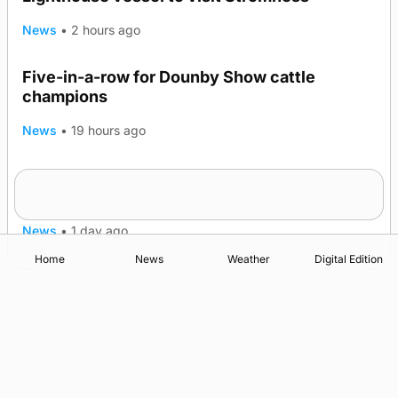
News
•
2 hours ago
Five-in-a-row for Dounby Show cattle
champions
News
•
19 hours ago
Frequency of Inverness flights to be restored
after £1m funding award
News
•
1 day ago
Home
News
Weather
Digital Edition
Advertising
Complaints
Postbag Submission Guidelines
Cookie Policy
Privacy Policy
Terms of Service
Print Orkney Standard Conditions of Contract