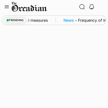
Skip
to
content
f subsea patrol measures
News
•
Frequency of Invern
TRENDING