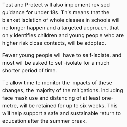
Test and Protect will also implement revised
guidance for under 18s. This means that the
blanket isolation of whole classes in schools will
no longer happen and a targeted approach, that
only identifies children and young people who are
higher risk close contacts, will be adopted.
Fewer young people will have to self-isolate, and
most will be asked to self-isolate for a much
shorter period of time.
To allow time to monitor the impacts of these
changes, the majority of the mitigations, including
face mask use and distancing of at least one-
metre, will be retained for up to six weeks. This
will help support a safe and sustainable return to
education after the summer break.