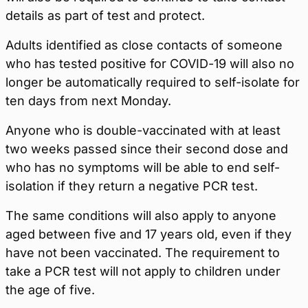
details as part of test and protect.
Adults identified as close contacts of someone
who has tested positive for COVID-19 will also no
longer be automatically required to self-isolate for
ten days from next Monday.
Anyone who is double-vaccinated with at least
two weeks passed since their second dose and
who has no symptoms will be able to end self-
isolation if they return a negative PCR test.
The same conditions will also apply to anyone
aged between five and 17 years old, even if they
have not been vaccinated. The requirement to
take a PCR test will not apply to children under
the age of five.