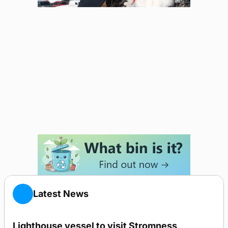
Latest News
Lighthouse vessel to visit Stromness