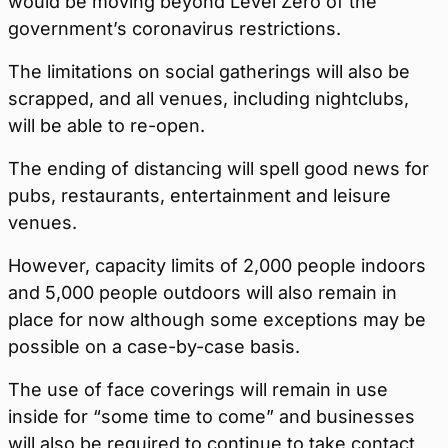
would be moving beyond Level Zero of the
government’s coronavirus restrictions.
The limitations on social gatherings will also be
scrapped, and all venues, including nightclubs,
will be able to re-open.
The ending of distancing will spell good news for
pubs, restaurants, entertainment and leisure
venues.
However, capacity limits of 2,000 people indoors
and 5,000 people outdoors will also remain in
place for now although some exceptions may be
possible on a case-by-case basis.
The use of face coverings will remain in use
inside for “some time to come” and businesses
will also be required to continue to take contact