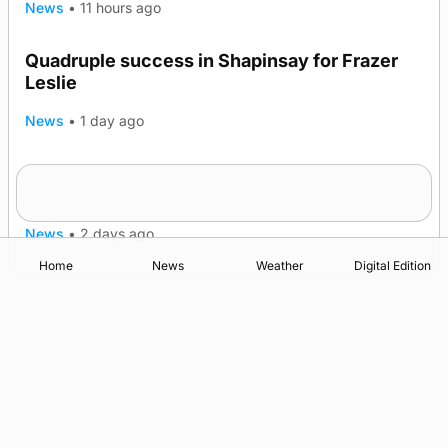
News
•
11 hours ago
Quadruple success in Shapinsay for Frazer
Leslie
News
•
1 day ago
Westray gene testing to be rolled out
nationwide
News
•
2 days ago
Home
News
Weather
Digital Edition
Advertising
Complaints
Postbag Submission Guidelines
Cookie Policy
Privacy Policy
Terms of Service
Print Orkney Standard Conditions of Contract