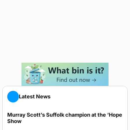
Latest News
Murray Scott’s Suffolk champion at the ‘Hope
Show