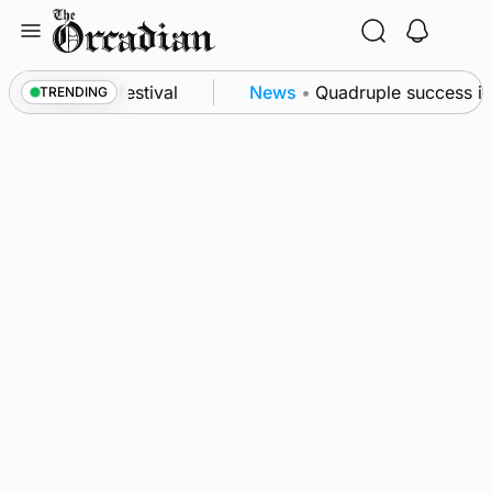
Skip
to
content
at science festival
News
•
Quadruple success in S
TRENDING