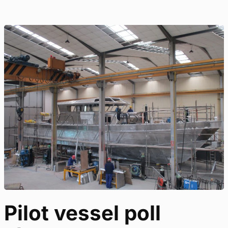
Pilot vessel poll