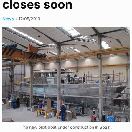
closes soon
News
•
17/05/2019
The new pilot boat under construction in Spain.