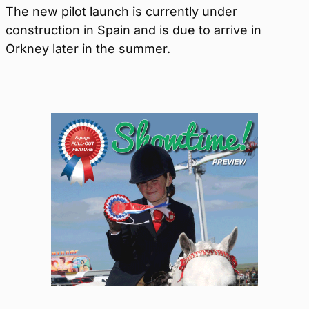
The new pilot launch is currently under
construction in Spain and is due to arrive in
Orkney later in the summer.