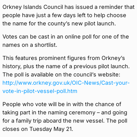
Orkney Islands Council has issued a reminder that
people have just a few days left to help choose
the name for the county’s new pilot launch.
Votes can be cast in an online poll for one of the
names on a shortlist.
This features prominent figures from Orkney’s
history, plus the name of a previous pilot launch.
The poll is available on the council’s website:
http://www.orkney.gov.uk/OIC-News/Cast-your-
vote-in-pilot-vessel-poll.htm
People who vote will be in with the chance of
taking part in the naming ceremony – and going
for a family trip aboard the new vessel. The poll
closes on Tuesday May 21.