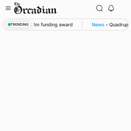
Skip
to
content
restored after £1m funding award
News
•
Quadruple 
TRENDING