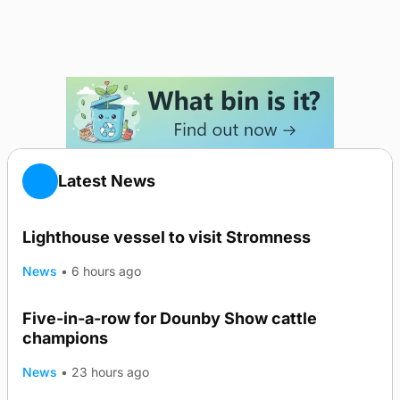
Latest News
Lighthouse vessel to visit Stromness
News
•
6 hours ago
Five-in-a-row for Dounby Show cattle
champions
News
•
23 hours ago