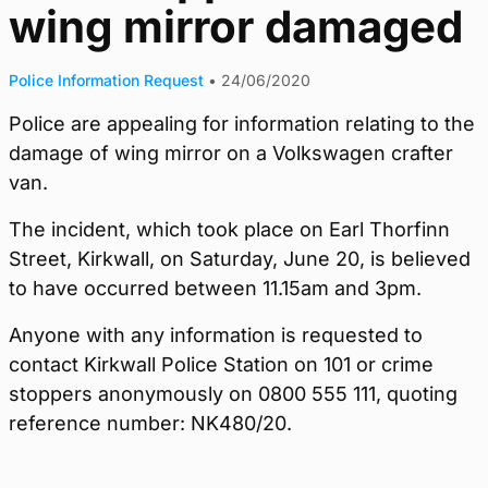
wing mirror damaged
Police Information Request
•
24/06/2020
Police are appealing for information relating to the
damage of wing mirror on a Volkswagen crafter
van.
The incident, which took place on Earl Thorfinn
Street, Kirkwall, on Saturday, June 20, is believed
to have occurred between 11.15am and 3pm.
Anyone with any information is requested to
contact Kirkwall Police Station on 101 or crime
stoppers anonymously on 0800 555 111, quoting
reference number: NK480/20.