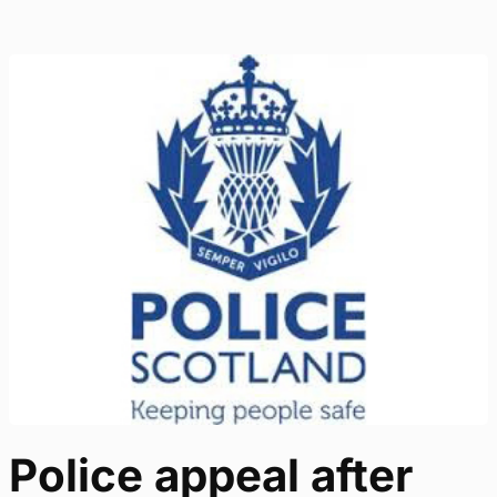
Police appeal after