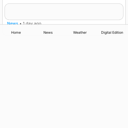
Frequency of Inverness flights to be restored
after £1m funding award
News
•
1 day ago
Home
News
Weather
Digital Edition
Advertising
Complaints
Postbag Submission Guidelines
Cookie Policy
Privacy Policy
Terms of Service
Print Orkney Standard Conditions of Contract
© 2026 The Orcadian Online. All rights reserved.
Registered in Scotland: SC 315893
Registered office: Hell’s Half Acre, Hatston, Kirkwall, Orkney,
KW15 1GJ