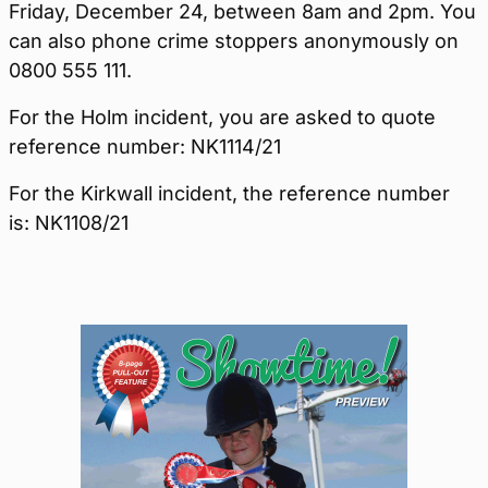
Friday, December 24, between 8am and 2pm. You
can also phone crime stoppers anonymously on
0800 555 111.
For the Holm incident, you are asked to quote
reference number: NK1114/21
For the Kirkwall incident, the reference number
is: NK1108/21