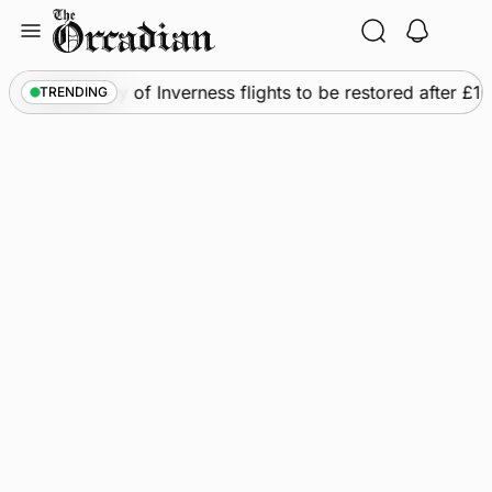
Skip
to
content
s
•
Frequency of Inverness flights to be restored after £1m
TRENDING