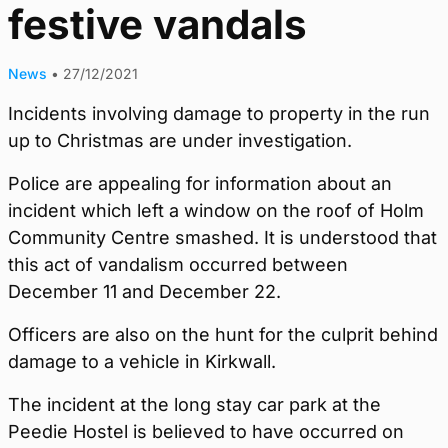
festive vandals
News
•
27/12/2021
Incidents involving damage to property in the run
up to Christmas are under investigation.
Police are appealing for information about an
incident which left a window on the roof of Holm
Community Centre smashed. It is understood that
this act of vandalism occurred between
December 11 and December 22.
Officers are also on the hunt for the culprit behind
damage to a vehicle in Kirkwall.
The incident at the long stay car park at the
Peedie Hostel is believed to have occurred on