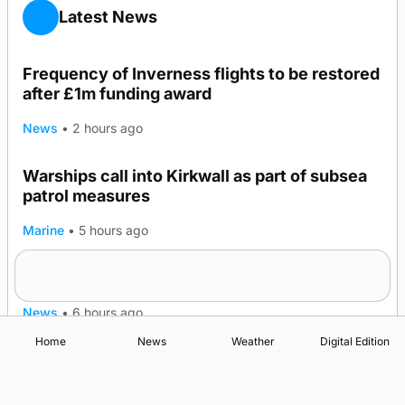
Latest News
Frequency of Inverness flights to be restored
after £1m funding award
News
•
2 hours ago
Warships call into Kirkwall as part of subsea
patrol measures
Marine
•
5 hours ago
A family’s desire to bring a ba’ home
News
•
6 hours ago
Home
News
Weather
Digital Edition