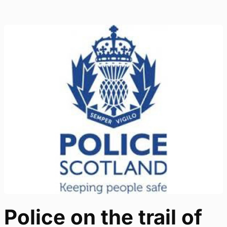
Police on the trail of