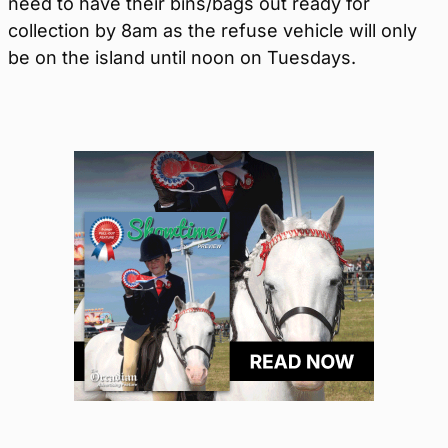
need to have their bins/bags out ready for
collection by 8am as the refuse vehicle will only
be on the island until noon on Tuesdays.