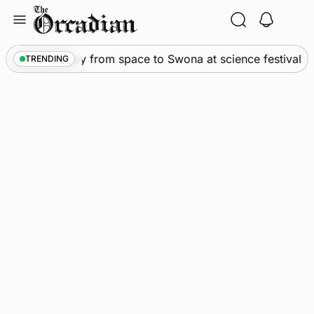
Skip
to
content
ws
•
An odyssey from space to Swona at science festival
TRENDING