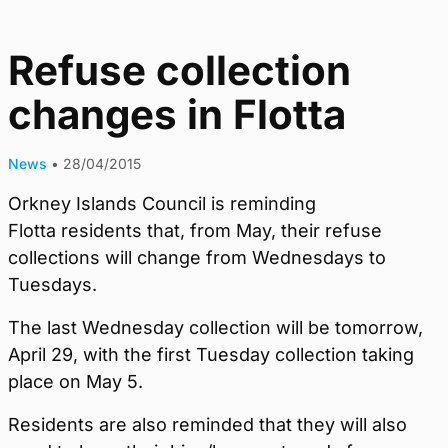
Refuse collection
changes in Flotta
News
•
28/04/2015
Orkney Islands Council is reminding
Flotta residents that, from May, their refuse
collections will change from Wednesdays to
Tuesdays.
The last Wednesday collection will be tomorrow,
April 29, with the first Tuesday collection taking
place on May 5.
Residents are also reminded that they will also