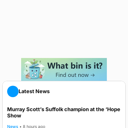
Latest News
Murray Scott’s Suffolk champion at the ‘Hope
Show
News
•
8 hours ago