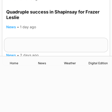
Quadruple success in Shapinsay for Frazer
Leslie
News
•
1 day ago
Westray gene testing to be rolled out
nationwide
News
•
2 days ago
Home
News
Weather
Digital Edition
Advertising
Complaints
Postbag Submission Guidelines
Cookie Policy
Privacy Policy
Terms of Service
Print Orkney Standard Conditions of Contract