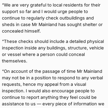
“We are very grateful to local residents for their
support so far and I would urge people to
continue to regularly check outbuildings and
sheds in case Mr Mainland has sought shelter or
concealed himself.
“These checks should include a detailed physical
inspection inside any buildings, structure, vehicle
or vessel where a person could conceal
themselves.
“On account of the passage of time Mr Mainland
may not be in a position to respond to any verbal
requests, hence my appeal from a visual
inspection. I would also encourage people to
continue to report anything they feel could be
assistance to us — every piece of information we