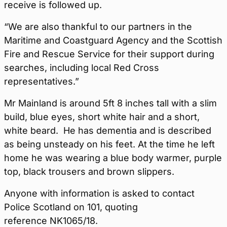
receive is followed up.
“We are also thankful to our partners in the
Maritime and Coastguard Agency and the Scottish
Fire and Rescue Service for their support during
searches, including local Red Cross
representatives.”
Mr Mainland is around 5ft 8 inches tall with a slim
build, blue eyes, short white hair and a short,
white beard. He has dementia and is described
as being unsteady on his feet. At the time he left
home he was wearing a blue body warmer, purple
top, black trousers and brown slippers.
Anyone with information is asked to contact
Police Scotland on 101, quoting
reference NK1065/18.