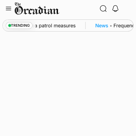
Skip
to
content
s part of subsea patrol measures
News
•
Frequency o
TRENDING