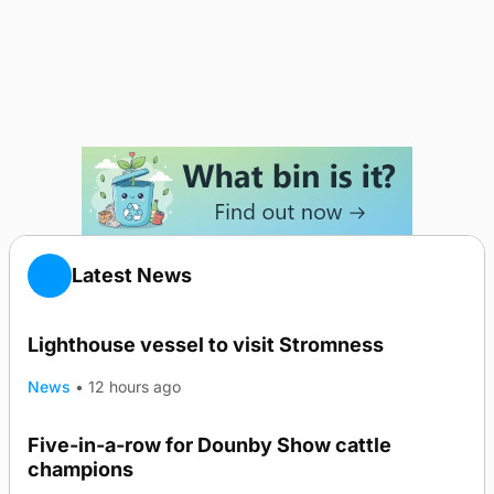
Latest News
Lighthouse vessel to visit Stromness
News
•
12 hours ago
Five-in-a-row for Dounby Show cattle
champions