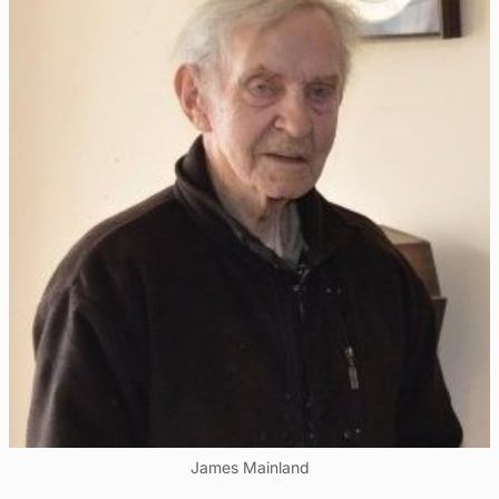
James Mainland