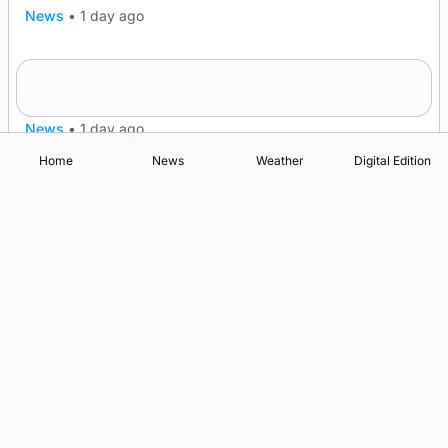
News
•
1 day ago
Frequency of Inverness flights to be restored
after £1m funding award
News
•
1 day ago
Home
News
Weather
Digital Edition
Advertising
Complaints
Postbag Submission Guidelines
Cookie Policy
Privacy Policy
Terms of Service
Print Orkney Standard Conditions of Contract
© 2026 The Orcadian Online. All rights reserved.
Registered in Scotland: SC 315893
Registered office: Hell’s Half Acre, Hatston, Kirkwall, Orkney,