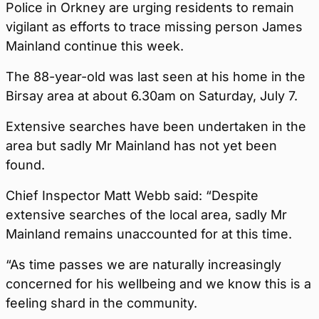
Police in Orkney are urging residents to remain
vigilant as efforts to trace missing person James
Mainland continue this week.
The 88-year-old was last seen at his home in the
Birsay area at about 6.30am on Saturday, July 7.
Extensive searches have been undertaken in the
area but sadly Mr Mainland has not yet been
found.
Chief Inspector Matt Webb said: “Despite
extensive searches of the local area, sadly Mr
Mainland remains unaccounted for at this time.
“As time passes we are naturally increasingly
concerned for his wellbeing and we know this is a
feeling shard in the community.