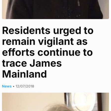
Residents urged to
remain vigilant as
efforts continue to
trace James
Mainland
News
•
12/07/2018