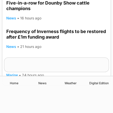
Five-in-a-row for Dounby Show cattle
champions
News
•
16 hours ago
Frequency of Inverness flights to be restored
after £1m funding award
News
•
21 hours ago
Warships call into Kirkwall as part of subsea
TRENDING
patrol measures
Marine
•
24 hours ago
Home
News
Weather
Digital Edition
Advertising
Complaints
Postbag Submission Guidelines
Cookie Policy
Privacy Policy
Terms of Service