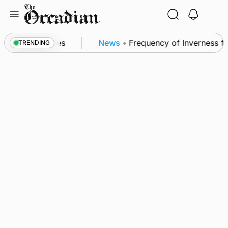
Skip
to
content
patrol measures
News
•
Frequency of Inverness flig
TRENDING