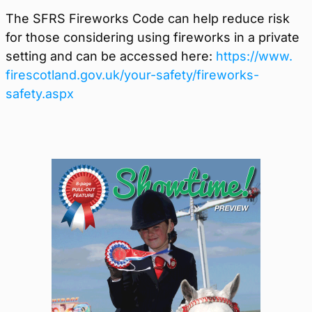
The SFRS Fireworks Code can help reduce risk
for those considering using fireworks in a private
setting and can be accessed here:
https://www.
firescotland.gov.uk/your-
safety/fireworks-
safety.aspx