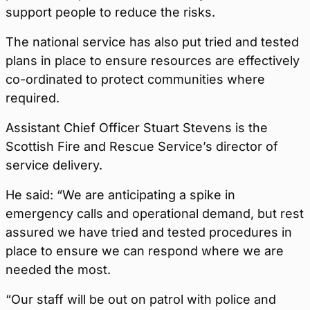
support people to reduce the risks.
The national service has also put tried and tested
plans in place to ensure resources are effectively
co-ordinated to protect communities where
required.
Assistant Chief Officer Stuart Stevens is the
Scottish Fire and Rescue Service’s director of
service delivery.
He said: “We are anticipating a spike in
emergency calls and operational demand, but rest
assured we have tried and tested procedures in
place to ensure we can respond where we are
needed the most.
“Our staff will be out on patrol with police and