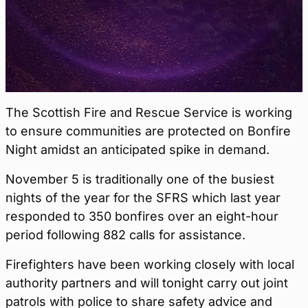
The Scottish Fire and Rescue Service is working
to ensure communities are protected on Bonfire
Night amidst an anticipated spike in demand.
November 5 is traditionally one of the busiest
nights of the year for the SFRS which last year
responded to 350 bonfires over an eight-hour
period following 882 calls for assistance.
Firefighters have been working closely with local
authority partners and will tonight carry out joint
patrols with police to share safety advice and