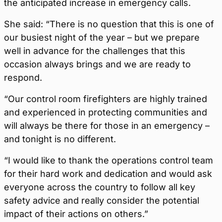
the anticipated increase in emergency calls.
She said: “There is no question that this is one of
our busiest night of the year – but we prepare
well in advance for the challenges that this
occasion always brings and we are ready to
respond.
“Our control room firefighters are highly trained
and experienced in protecting communities and
will always be there for those in an emergency –
and tonight is no different.
“I would like to thank the operations control team
for their hard work and dedication and would ask
everyone across the country to follow all key
safety advice and really consider the potential
impact of their actions on others.”