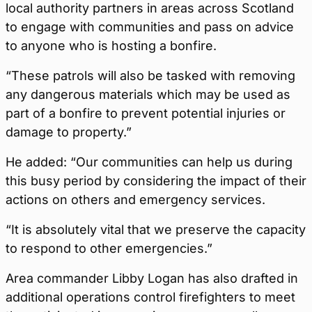
local authority partners in areas across Scotland
to engage with communities and pass on advice
to anyone who is hosting a bonfire.
“These patrols will also be tasked with removing
any dangerous materials which may be used as
part of a bonfire to prevent potential injuries or
damage to property.”
He added: “Our communities can help us during
this busy period by considering the impact of their
actions on others and emergency services.
“It is absolutely vital that we preserve the capacity
to respond to other emergencies.”
Area commander Libby Logan has also drafted in
additional operations control firefighters to meet