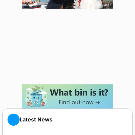
Latest News