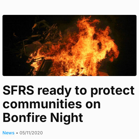
SFRS ready to protect
communities on
Bonfire Night
News
•
05/11/2020