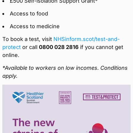
£500 Self-isolation Support Grant*
Access to food
Access to medicine
To book a test, visit
NHSinform.scot/test-and-
protect
or call
0800 028 2816
if you cannot get
online.
*Available to workers on low incomes. Conditions
apply.