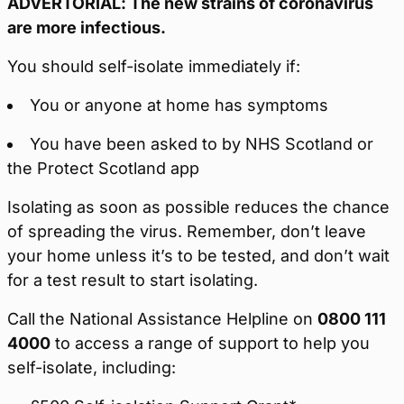
ADVERTORIAL: The new strains of coronavirus
are more infectious.
You should self-isolate immediately if:
You or anyone at home has symptoms
You have been asked to by NHS Scotland or
the Protect Scotland app
Isolating as soon as possible reduces the chance
of spreading the virus. Remember, don’t leave
your home unless it’s to be tested, and don’t wait
for a test result to start isolating.
Call the National Assistance Helpline on
0800 111
4000
to access a range of support to help you
self-isolate, including: