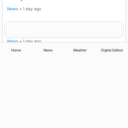
News
•
1 day ago
Frequency of Inverness flights to be restored
after £1m funding award
News
•
1 day ago
Home
News
Weather
Digital Edition
Advertising
Complaints
Postbag Submission Guidelines
Cookie Policy
Privacy Policy
Terms of Service
Print Orkney Standard Conditions of Contract
© 2026 The Orcadian Online. All rights reserved.
Registered in Scotland: SC 315893