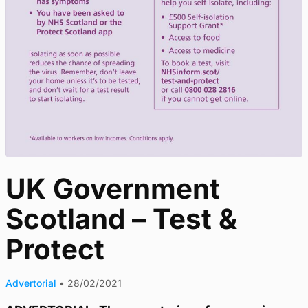
UK Government
Scotland – Test &
Protect
Advertorial
•
28/02/2021