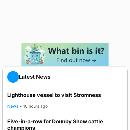
Latest News
Lighthouse vessel to visit Stromness
News
•
10 hours ago
Five-in-a-row for Dounby Show cattle
champions