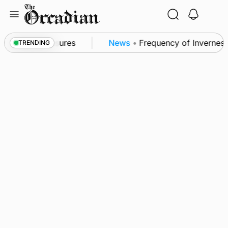
Skip
to
content
ea patrol measures
News
•
Frequency of Inverness f
TRENDING