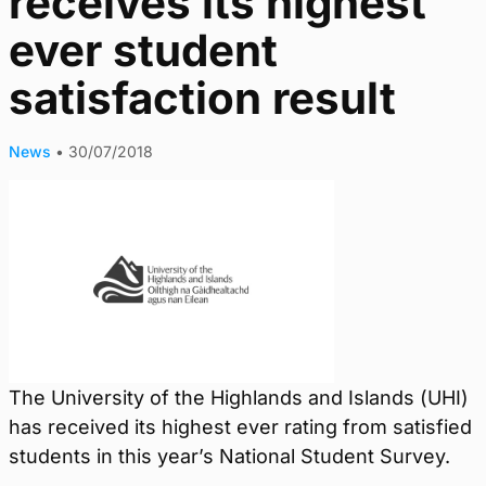
receives its highest
ever student
satisfaction result
News
•
30/07/2018
The University of the Highlands and Islands (UHI)
has received its highest ever rating from satisfied
students in this year’s National Student Survey.