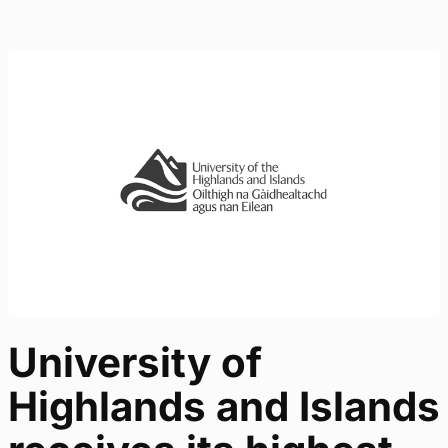
University of
Highlands and Islands