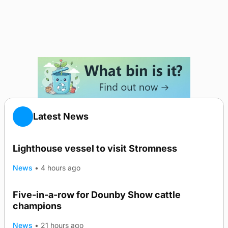
Latest News
Lighthouse vessel to visit Stromness
News
•
4 hours ago
Five-in-a-row for Dounby Show cattle
champions
News
•
21 hours ago