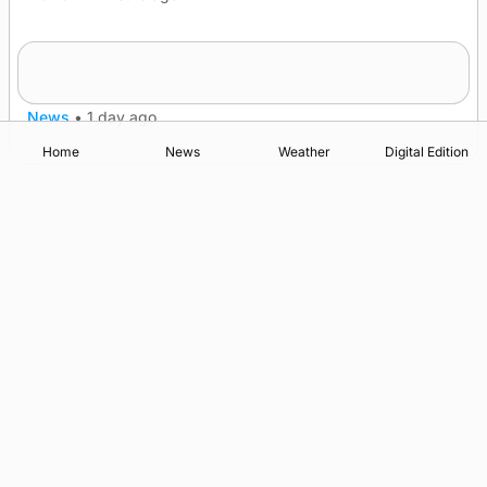
Frequency of Inverness flights to be restored
after £1m funding award
News
•
1 day ago
Home
News
Weather
Digital Edition
Advertising
Complaints
Postbag Submission Guidelines
Cookie Policy
Privacy Policy
Terms of Service
Print Orkney Standard Conditions of Contract
© 2026 The Orcadian Online. All rights reserved.
Registered in Scotland: SC 315893
Registered office: Hell’s Half Acre, Hatston, Kirkwall, Orkney,
KW15 1GJ