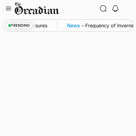
Skip
to
content
bsea patrol measures
News
•
Frequency of Inverness 
TRENDING