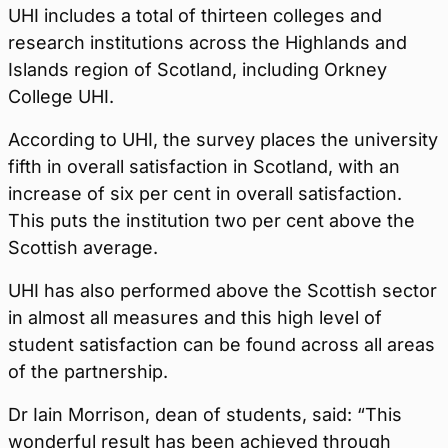
UHI includes a total of thirteen colleges and
research institutions across the Highlands and
Islands region of Scotland, including Orkney
College UHI.
According to UHI, the survey places the university
fifth in overall satisfaction in Scotland, with an
increase of six per cent in overall satisfaction.
This puts the institution two per cent above the
Scottish average.
UHI has also performed above the Scottish sector
in almost all measures and this high level of
student satisfaction can be found across all areas
of the partnership.
Dr Iain Morrison, dean of students, said: “This
wonderful result has been achieved through