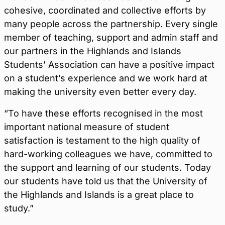
cohesive, coordinated and collective efforts by
many people across the partnership. Every single
member of teaching, support and admin staff and
our partners in the Highlands and Islands
Students’ Association can have a positive impact
on a student’s experience and we work hard at
making the university even better every day.
“To have these efforts recognised in the most
important national measure of student
satisfaction is testament to the high quality of
hard-working colleagues we have, committed to
the support and learning of our students. Today
our students have told us that the University of
the Highlands and Islands is a great place to
study.”