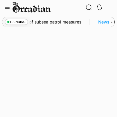
Skip
to
content
irkwall as part of subsea patrol measures
News
•
Fr
TRENDING