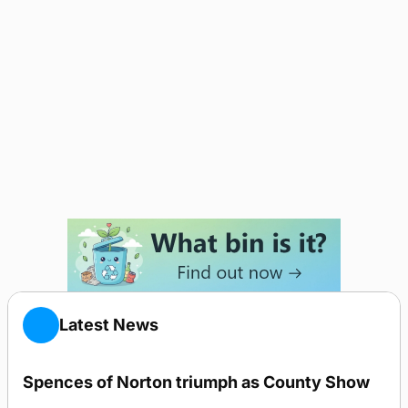
Latest News
Spences of Norton triumph as County Show