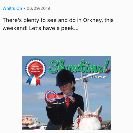
Whit's On
•
06/09/2019
There’s plenty to see and do in Orkney, this
weekend! Let’s have a peek…