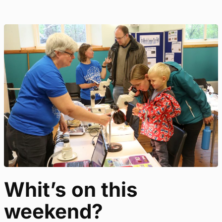
Whit’s on this
weekend?