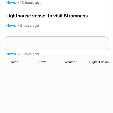
News
•
13 hours ago
Lighthouse vessel to visit Stromness
News
•
2 days ago
Five-in-a-row for Dounby Show cattle
champions
News
•
3 days ago
Home
News
Weather
Digital Edition
Advertising
Complaints
Postbag Submission Guidelines
Cookie Policy
Privacy Policy
Terms of Service
Print Orkney Standard Conditions of Contract