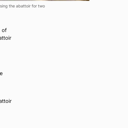
ng the abattoir for two
 of
ttoir
he
ttoir