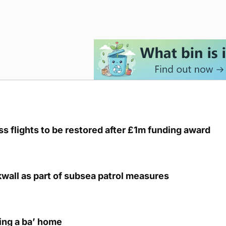
s flights to be restored after £1m funding award
kwall as part of subsea patrol measures
ring a ba’ home