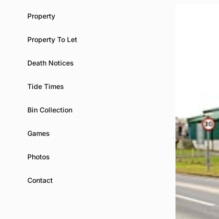
Property
Property To Let
Death Notices
Tide Times
Bin Collection
Games
Photos
Contact