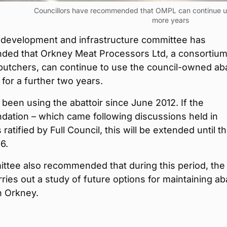
Councillors have recommended that OMPL can continue usi
more years
 development and infrastructure committee has
ed that Orkney Meat Processors Ltd, a consortium
 butchers, can continue to use the council-owned aba
 for a further two years.
een using the abattoir since June 2012. If the
ation – which came following discussions held in
s ratified by Full Council, this will be extended until t
6.
ttee also recommended that during this period, the
rries out a study of future options for maintaining aba
n Orkney.