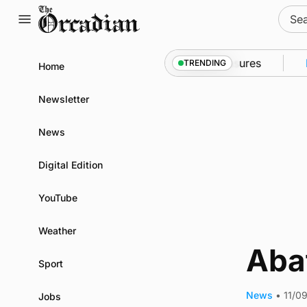
Skip
Sear
to
for:
content
 into Kirkwall as part of subsea patrol measures
Ne
TRENDING
Home
Newsletter
News
Digital Edition
YouTube
Weather
Aba
Sport
News
•
11/0
Jobs