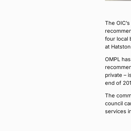
The OIC’s
recommend
four local
at Hatston
OMPL has b
recommend
private – i
end of 201
The commi
council ca
services i