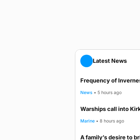
Latest News
Frequency of Invernes
News
•
5 hours ago
Warships call into Kir
TRENDING
Marine
•
8 hours ago
A family’s desire to b