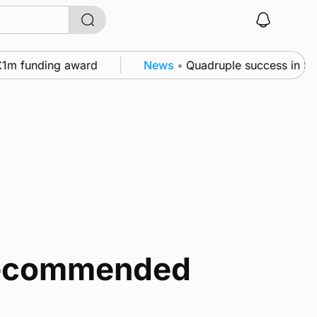
m funding award
News
•
Quadruple success in Shapin
 recommended