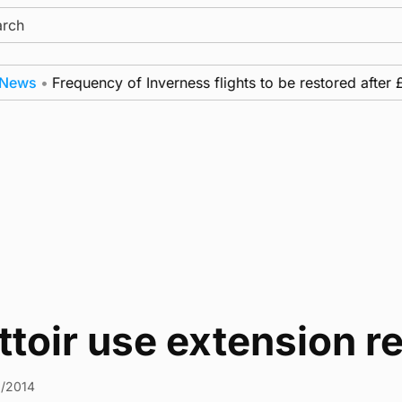
ch
ws
•
Frequency of Inverness flights to be restored after £1
ttoir use extension
9/2014