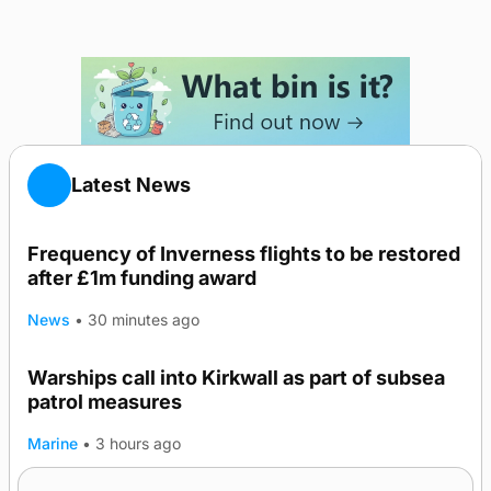
Latest News
Frequency of Inverness flights to be restored
after £1m funding award
News
•
30 minutes ago
Warships call into Kirkwall as part of subsea
patrol measures
Marine
•
3 hours ago