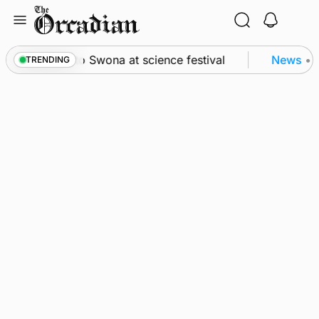
Skip
to
content
from space to Swona at science festival
News
•
Qu
TRENDING