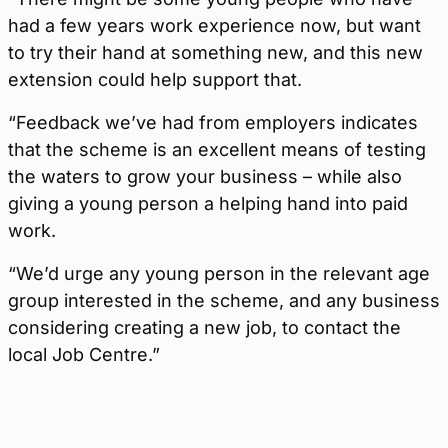
had a few years work experience now, but want
to try their hand at something new, and this new
extension could help support that.
“Feedback we’ve had from employers indicates
that the scheme is an excellent means of testing
the waters to grow your business – while also
giving a young person a helping hand into paid
work.
“We’d urge any young person in the relevant age
group interested in the scheme, and any business
considering creating a new job, to contact the
local Job Centre.”