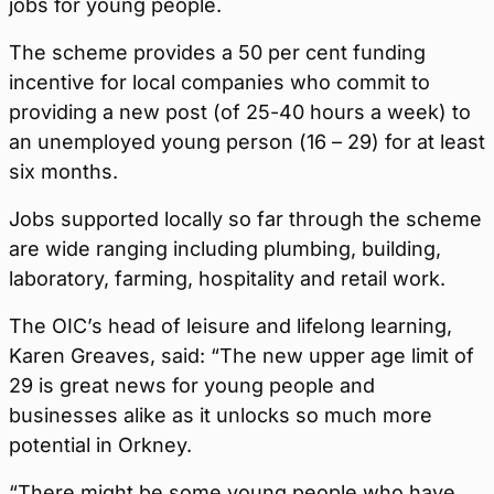
jobs for young people.
The scheme provides a 50 per cent funding
incentive for local companies who commit to
providing a new post (of 25-40 hours a week) to
an unemployed young person (16 – 29) for at least
six months.
Jobs supported locally so far through the scheme
are wide ranging including plumbing, building,
laboratory, farming, hospitality and retail work.
The OIC’s head of leisure and lifelong learning,
Karen Greaves, said: “The new upper age limit of
29 is great news for young people and
businesses alike as it unlocks so much more
potential in Orkney.
“There might be some young people who have