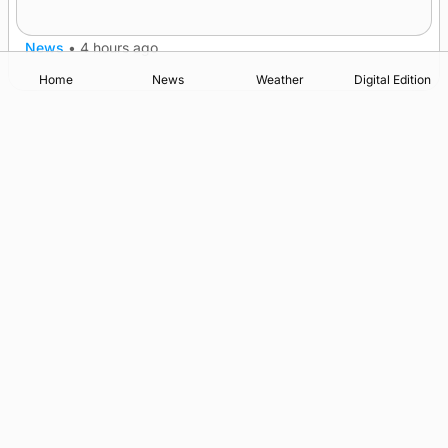
A family’s desire to bring a ba’ home
News
•
4 hours ago
Home
News
Weather
Digital Edition
Advertising
Complaints
Postbag Submission Guidelines
Cookie Policy
Privacy Policy
Terms of Service
Print Orkney Standard Conditions of Contract
© 2026 The Orcadian Online. All rights reserved.
Registered in Scotland: SC 315893
Registered office: Hell’s Half Acre, Hatston, Kirkwall, Orkney,
KW15 1GJ