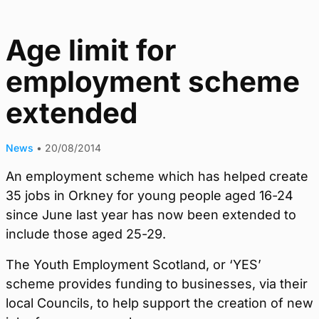
Age limit for
employment scheme
extended
News
•
20/08/2014
An employment scheme which has helped create
35 jobs in Orkney for young people aged 16-24
since June last year has now been extended to
include those aged 25-29.
The Youth Employment Scotland, or ‘YES’
scheme provides funding to businesses, via their
local Councils, to help support the creation of new