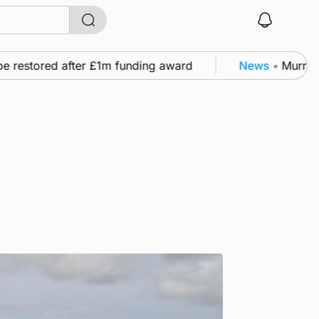
 restored after £1m funding award
News
•
Murray Sc