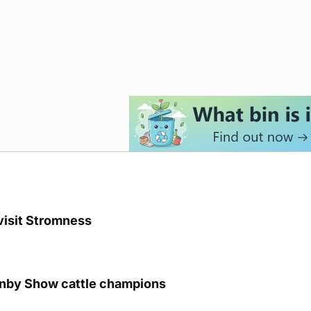
visit Stromness
unby Show cattle champions