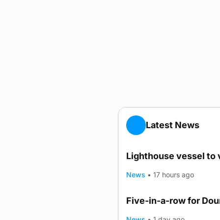
Latest News
Lighthouse vessel to 
News
•
17 hours ago
Five-in-a-row for Do
News
•
1 day ago