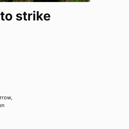
to strike
orrow,
on