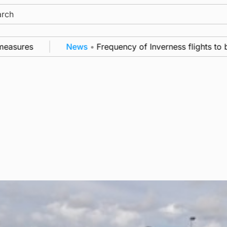
ch
asures
News
•
Frequency of Inverness flights to be