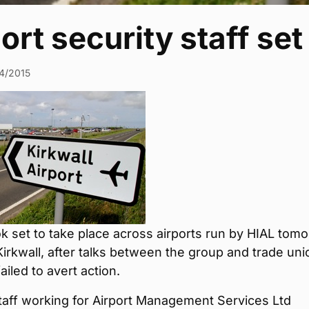
ort security staff set 
4/2015
ok set to take place across airports run by HIAL tom
Kirkwall, after talks between the group and trade uni
ailed to avert action.
taff working for Airport Management Services Ltd