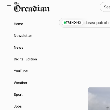
Skip
Sear
to
for:
content
ne
•
Warships call into Kirkwall as part of subsea patrol me
TRENDING
Home
Newsletter
News
Digital Edition
YouTube
Weather
Sport
Jobs