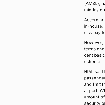
(AMSL), ha
midday on 
According 
in-house, 
sick pay f
However, 
terms and 
cent basic
scheme.
HIAL said 
passengers
and limit 
airport. W
amount of 
security p