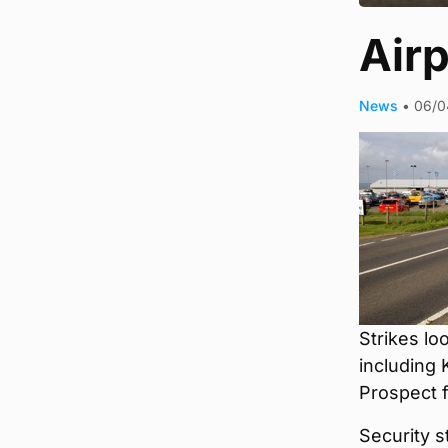
Airp
News
•
06/0
Strikes lo
including 
Prospect f
Security s