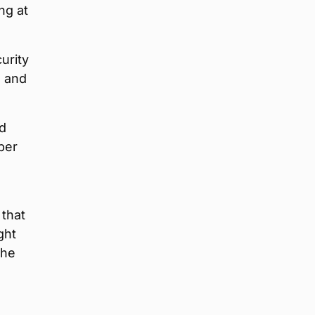
ng at
urity
, and
nd
per
 that
ght
the