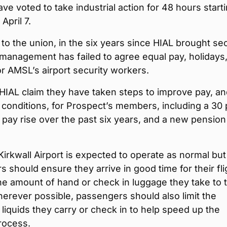
ve voted to take industrial action for 48 hours starti
April 7.
to the union, in the six years since HIAL brought sec
management has failed to agree equal pay, holidays
or AMSL’s airport security workers.
HIAL claim they have taken steps to improve pay, a
conditions, for Prospect’s members, including a 30 
 pay rise over the past six years, and a new pension
Kirkwall Airport is expected to operate as normal but
 should ensure they arrive in good time for their fli
the amount of hand or check in luggage they take to 
herever possible, passengers should also limit the
liquids they carry or check in to help speed up the
rocess.