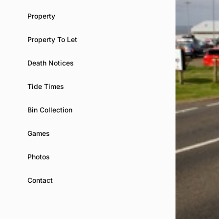
Property
Property To Let
Death Notices
Tide Times
Bin Collection
Games
Photos
Contact