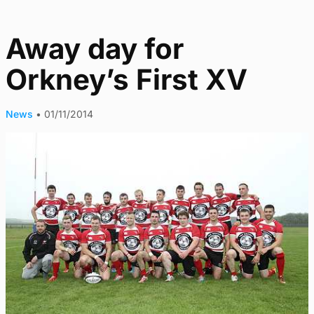
Away day for
Orkney’s First XV
News
•
01/11/2014