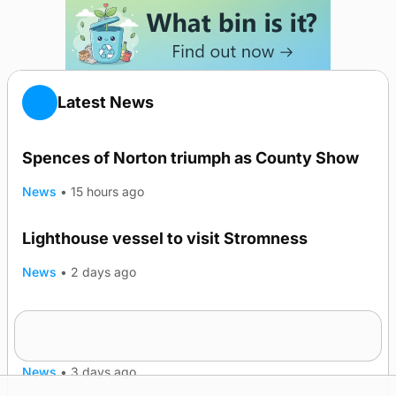
Latest News
Spences of Norton triumph as County Show
News
•
15 hours ago
Lighthouse vessel to visit Stromness
News
•
2 days ago
Five-in-a-row for Dounby Show cattle
champions
News
•
3 days ago