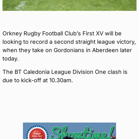
Orkney Rugby Football Club’s First XV will be
looking to record a second straight league victory,
when they take on Gordonians in Aberdeen later
today.
The BT Caledonia League Division One clash is
due to kick-off at 10.30am.