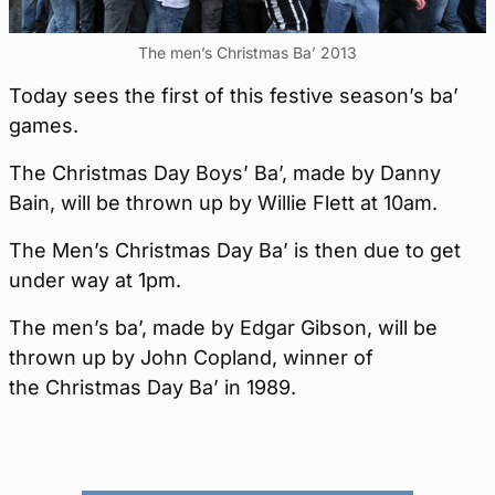
The men’s Christmas Ba’ 2013
Today sees the first of this festive season’s ba’
games.
The Christmas Day Boys’ Ba’, made by Danny
Bain, will be thrown up by Willie Flett at 10am.
The Men’s Christmas Day Ba’ is then due to get
under way at 1pm.
The men’s ba’, made by Edgar Gibson, will be
thrown up by John Copland, winner of
the Christmas Day Ba’ in 1989.