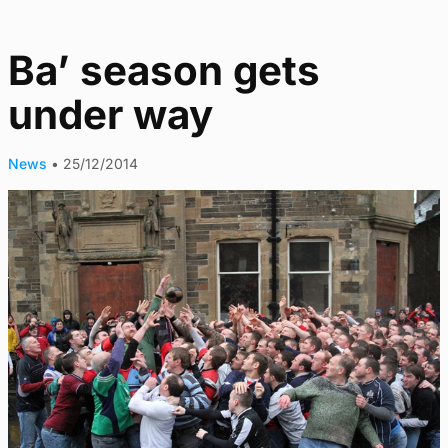
Ba’ season gets
under way
News
•
25/12/2014