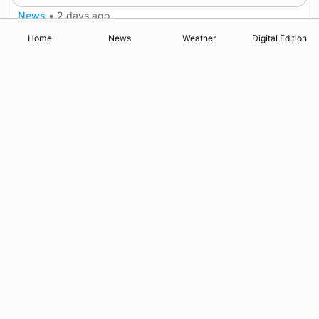
News
•
2 days ago
Home
News
Weather
Digital Edition
Advertising
Complaints
Postbag Submission Guidelines
Cookie Policy
Privacy Policy
Terms of Service
Print Orkney Standard Conditions of Contract
© 2026 The Orcadian Online. All rights reserved.
Registered in Scotland: SC 315893
Registered office: Hell’s Half Acre, Hatston, Kirkwall, Orkney,
KW15 1GJ