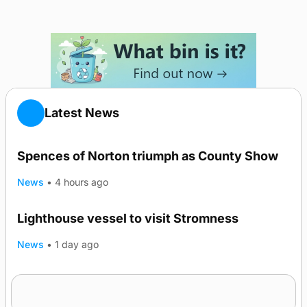
Latest News
Spences of Norton triumph as County Show
News
•
4 hours ago
Lighthouse vessel to visit Stromness
News
•
1 day ago
Five-in-a-row for Dounby Show cattle
champions