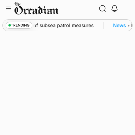
Skip
to
content
irkwall as part of subsea patrol measures
News
•
Fr
TRENDING