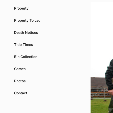
Property
Property To Let
Death Notices
Tide Times
Bin Collection
Games
Photos
Contact