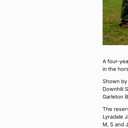
A four-ye
in the hor
Shown by 
Downhill 
Garleton B
The reserv
Lyradale J
M, S and J