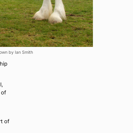
hown by Ian Smith
hip
l,
 of
t of