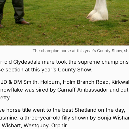
The champion horse at this year’s County Show, s
ar-old Clydesdale mare took the supreme champions
se section at this year’s County Show.
JD & DM Smith, Holburn, Holm Branch Road, Kirkwal
Snowflake was sired by Carnaff Ambassador and out
etty.
e horse title went to the best Shetland on the day,
asmine, a three-year-old filly shown by Sonja Wishar
 Wishart, Westquoy, Orphir.