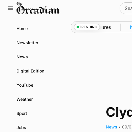
Skip
Sear
to
for:
content
into Kirkwall as part of subsea patrol measures
New
TRENDING
Home
Newsletter
News
Digital Edition
YouTube
Weather
Clyd
Sport
News
•
09/0
Jobs