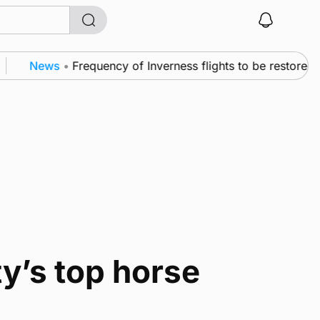
News
•
Frequency of Inverness flights to be restored af
y’s top horse