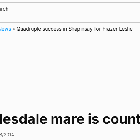
ch
s
•
Quadruple success in Shapinsay for Frazer Leslie
esdale mare is count
8/2014