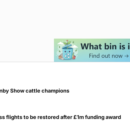
unby Show cattle champions
s flights to be restored after £1m funding award