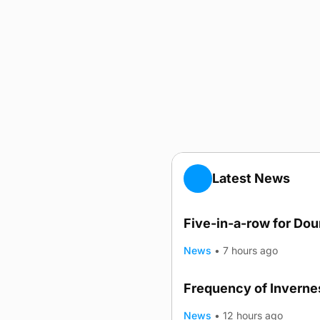
Latest News
Five-in-a-row for Do
News
•
7 hours ago
Frequency of Invernes
News
•
12 hours ago