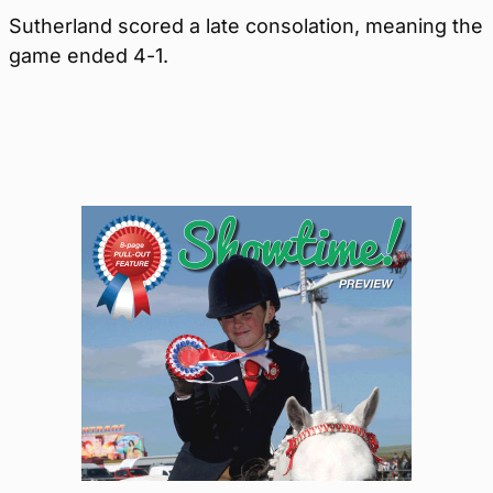
Sutherland scored a late consolation, meaning the
game ended 4-1.