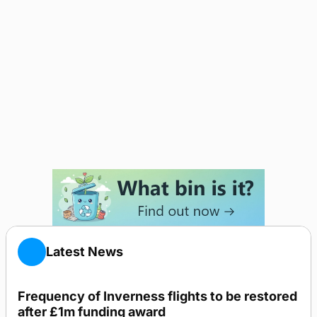
Latest News
Frequency of Inverness flights to be restored
after £1m funding award