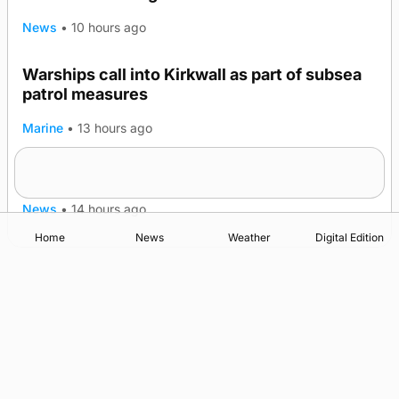
News
•
10 hours ago
Warships call into Kirkwall as part of subsea
patrol measures
Marine
•
13 hours ago
A family’s desire to bring a ba’ home
News
•
14 hours ago
Home
News
Weather
Digital Edition
Advertising
Complaints
Postbag Submission Guidelines
Cookie Policy
Privacy Policy
Terms of Service
Print Orkney Standard Conditions of Contract