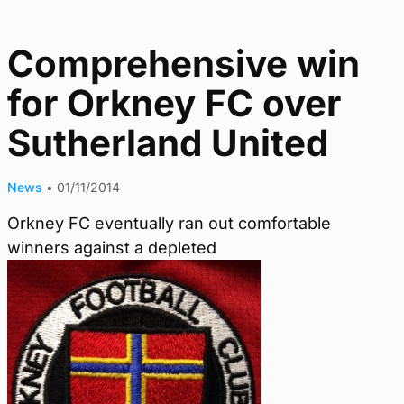
Comprehensive win
for Orkney FC over
Sutherland United
News
•
01/11/2014
Orkney FC eventually ran out comfortable
winners against a depleted