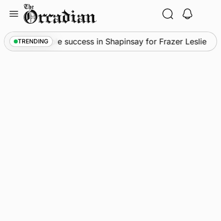
Skip
to
content
ws
•
Quadruple success in Shapinsay for Frazer Leslie
TRENDING