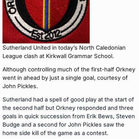
Sutherland United in today’s North Caledonian
League clash at Kirkwall Grammar School.
Although controlling much of the first-half Orkney
went in ahead by just a single goal, courtesy of
John Pickles.
Sutherland had a spell of good play at the start of
the second half but Orkney responded and three
goals in quick succession from Erik Bews, Steven
Budge and a second for John Pickles saw the
home side kill of the game as a contest.